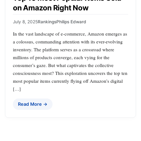
on Amazon Right Now
July 8, 2025
Rankings
Philips Edward
In the vast landscape of e-commerce, Amazon emerges as
a colossus, commanding attention with its ever-evolving
inventory. The platform serves as a crossroad where
millions of products converge, each vying for the
consumer’s gaze. But what captivates the collective
consciousness most? This exploration uncovers the top ten
most popular items currently flying off Amazon’s digital
[…]
Read More →