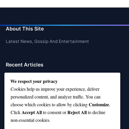
About This Site
Latest News, Gossip And Entertainment
Recent Articles
Top 10 Hardest Languages in the World to Learn
We respect your privacy
Is Rashee Rice a Top 10 Receiver This Season?
Cookies help us improve your experience, deliver
personalized content, and analyze traffic. You can
Top 10 TikTok Creators with the Most Followers
Customize
choose which cookies to allow by clicking
.
Top 10 Jonas Brothers Songs Every Fan Loves
Accept All
Reject All
Click
to consent or
to decline
non-essential cookies.
Top 10 Patsy Cline Songs That Define Country