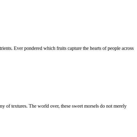
nutrients. Ever pondered which fruits capture the hearts of people across
hony of textures. The world over, these sweet morsels do not merely