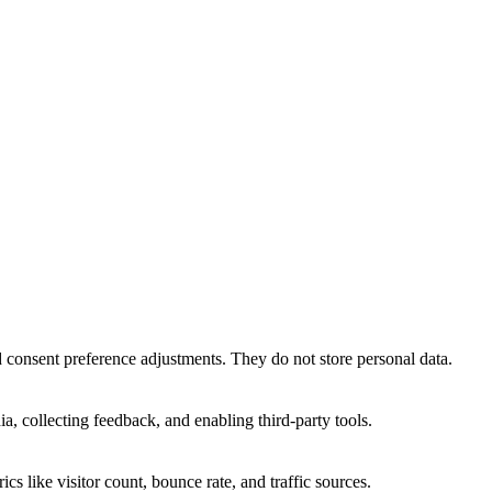
nd consent preference adjustments. They do not store personal data.
a, collecting feedback, and enabling third-party tools.
ics like visitor count, bounce rate, and traffic sources.