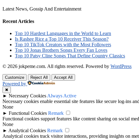
Latest News, Gossip And Entertainment
Recent Articles
Top 10 Hardest Languages in the World to Learn
Is Rashee Rice a Top 10 Receiver This Season?
Top 10 TikTok Creators with the Most Followers
Top 10 Jonas Brothers Songs Every Fan Loves
Top 10 Patsy Cline Songs That Define Country Classics
© 2026 jokpeme.com. All rights reserved.
Powered by
WordPress
Customize
Reject All
Accept All
Powered by
✖
►
Necessary Cookies
Always Active
Necessary cookies enable essential site features like secure log-ins a
None
►
Functional Cookies
Remark
Functional cookies support features like content sharing on social medi
None
►
Analytical Cookies
Remark
Analytical cookies track visitor interactions, providing insights on metr