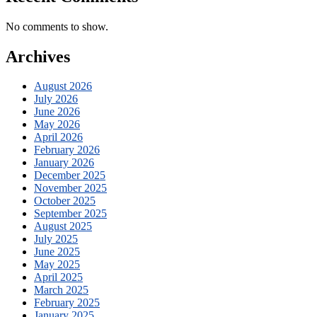
No comments to show.
Archives
August 2026
July 2026
June 2026
May 2026
April 2026
February 2026
January 2026
December 2025
November 2025
October 2025
September 2025
August 2025
July 2025
June 2025
May 2025
April 2025
March 2025
February 2025
January 2025