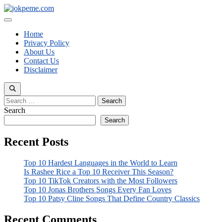
Skip
to
Menu
content
Home
Privacy Policy
About Us
Contact Us
Disclaimer
Search
for:
Search
Search
Recent Posts
Top 10 Hardest Languages in the World to Learn
Is Rashee Rice a Top 10 Receiver This Season?
Top 10 TikTok Creators with the Most Followers
Top 10 Jonas Brothers Songs Every Fan Loves
Top 10 Patsy Cline Songs That Define Country Classics
Recent Comments