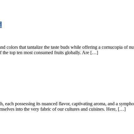
d
, and colors that tantalize the taste buds while offering a cornucopia of 
of the top ten most consumed fruits globally. Are […]
Earth, each possessing its nuanced flavor, captivating aroma, and a symp
elves into the very fabric of our cultures and cuisines. Here, […]