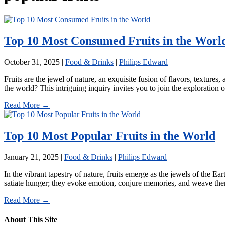
Top 10 Most Consumed Fruits in the Worl
October 31, 2025
|
Food & Drinks
|
Philips Edward
Fruits are the jewel of nature, an exquisite fusion of flavors, textures
the world? This intriguing inquiry invites you to join the exploration 
Read More →
Top 10 Most Popular Fruits in the World
January 21, 2025
|
Food & Drinks
|
Philips Edward
In the vibrant tapestry of nature, fruits emerge as the jewels of the 
satiate hunger; they evoke emotion, conjure memories, and weave thems
Read More →
About This Site