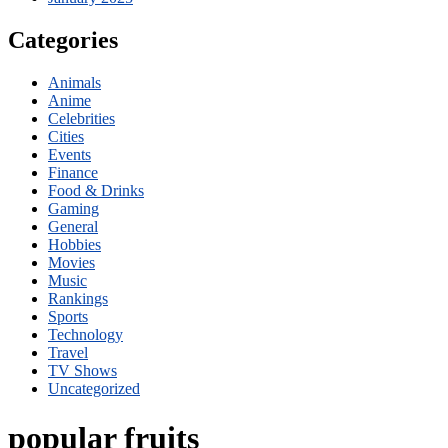
Categories
Animals
Anime
Celebrities
Cities
Events
Finance
Food & Drinks
Gaming
General
Hobbies
Movies
Music
Rankings
Sports
Technology
Travel
TV Shows
Uncategorized
popular fruits