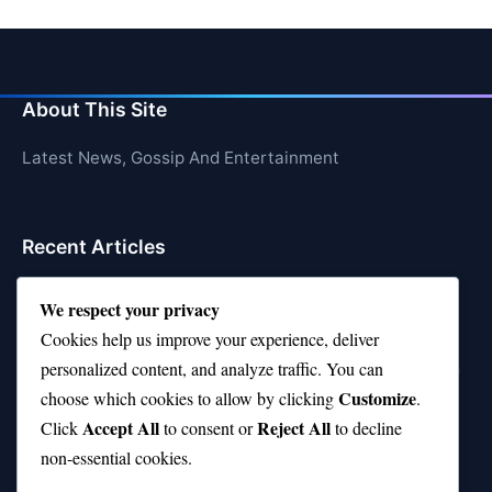
About This Site
Latest News, Gossip And Entertainment
Recent Articles
Top 10 Feel-Good Songs That Instantly Boost Your
We respect your privacy
Mood
Cookies help us improve your experience, deliver
10 on Top Haircut—Why This Style Is Trending Again
personalized content, and analyze traffic. You can
Customize
choose which cookies to allow by clicking
.
Top 10 Hardest Languages in the World to Learn
Accept All
Reject All
Click
to consent or
to decline
Is Rashee Rice a Top 10 Receiver This Season?
non-essential cookies.