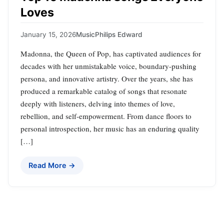
Loves
January 15, 2026
Music
Philips Edward
Madonna, the Queen of Pop, has captivated audiences for
decades with her unmistakable voice, boundary-pushing
persona, and innovative artistry. Over the years, she has
produced a remarkable catalog of songs that resonate
deeply with listeners, delving into themes of love,
rebellion, and self-empowerment. From dance floors to
personal introspection, her music has an enduring quality
[…]
Read More →