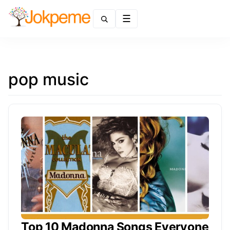
Menu
pop music
Top 10 Madonna Songs Everyone