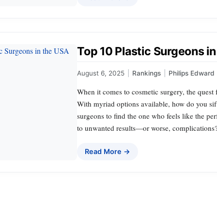
Top 10 Plastic Surgeons i
August 6, 2025
|
Rankings
|
Philips Edward
When it comes to cosmetic surgery, the quest fo
With myriad options available, how do you sift
surgeons to find the one who feels like the per
to unwanted results—or worse, complications
Read More →