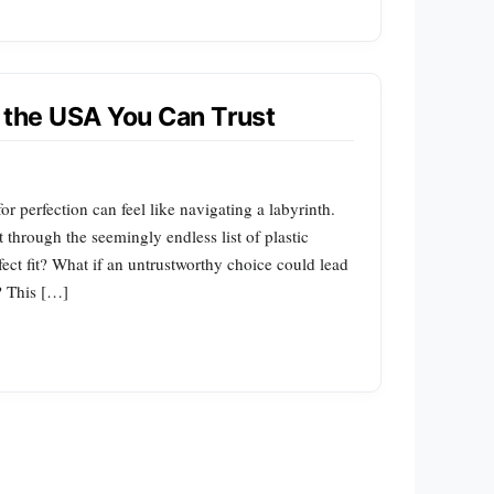
n the USA You Can Trust
r perfection can feel like navigating a labyrinth.
 through the seemingly endless list of plastic
fect fit? What if an untrustworthy choice could lead
? This […]