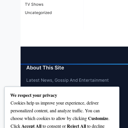
TV Shows
Uncategorized
About This Site
Latest News, Gossip And Entertainment
We respect your privacy
Cookies help us improve your experience, deliver
personalized content, and analyze traffic. You can
Customize
choose which cookies to allow by clicking
.
Accept All
Reject All
Click
to consent or
to decline