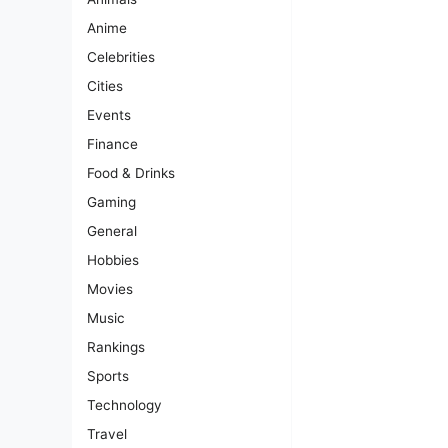
Anime
Celebrities
Cities
Events
Finance
Food & Drinks
Gaming
General
Hobbies
Movies
Music
Rankings
Sports
Technology
Travel