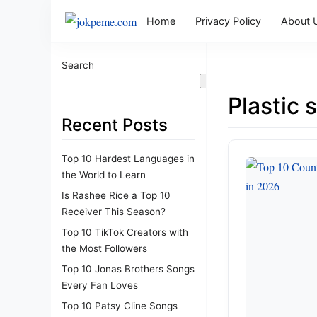
Home
Privacy Policy
About 
Search
Search
Plastic 
Recent Posts
Top 10 Hardest Languages in
the World to Learn
Is Rashee Rice a Top 10
Receiver This Season?
Top 10 TikTok Creators with
the Most Followers
Top 10 Jonas Brothers Songs
Every Fan Loves
Top 10 Patsy Cline Songs