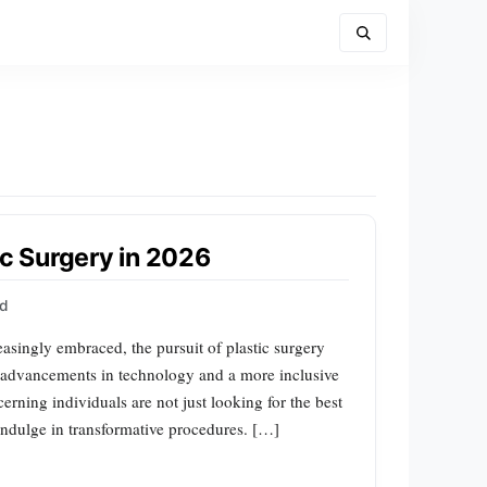
ic Surgery in 2026
rd
easingly embraced, the pursuit of plastic surgery
advancements in technology and a more inclusive
erning individuals are not just looking for the best
 indulge in transformative procedures. […]