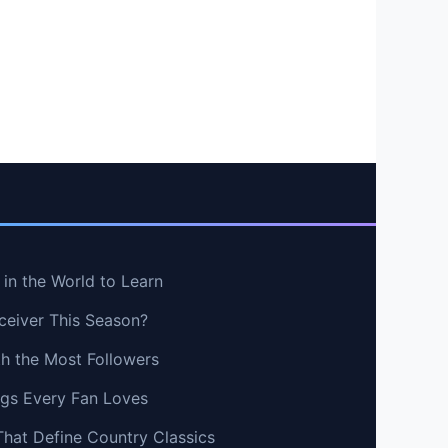
in the World to Learn
ceiver This Season?
th the Most Followers
ngs Every Fan Loves
That Define Country Classics