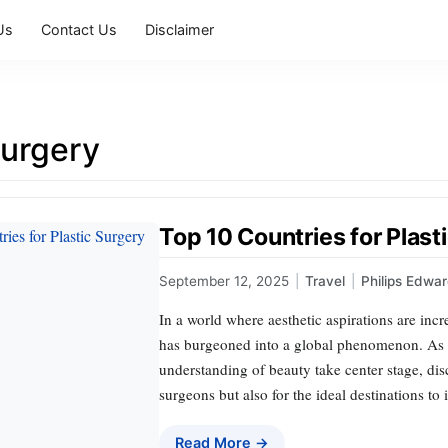
Us
Contact Us
Disclaimer
surgery
Top 10 Countries for Plast
September 12, 2025
|
Travel
|
Philips Edwa
In a world where aesthetic aspirations are incr
has burgeoned into a global phenomenon. As 
understanding of beauty take center stage, disc
surgeons but also for the ideal destinations to
Read More →