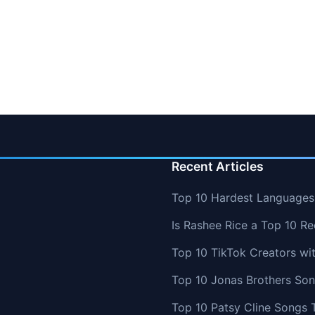
Recent Articles
Top 10 Hardest Languages 
Is Rashee Rice a Top 10 Re
Top 10 TikTok Creators wi
Top 10 Jonas Brothers So
Top 10 Patsy Cline Songs 