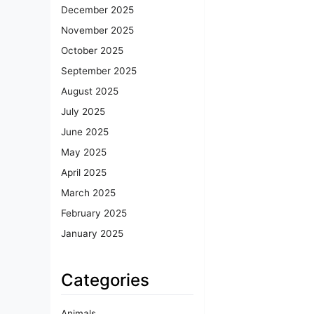
December 2025
November 2025
October 2025
September 2025
August 2025
July 2025
June 2025
May 2025
April 2025
March 2025
February 2025
January 2025
Categories
Animals