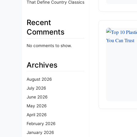
That Define Country Classics
Recent
Comments
No comments to show.
Archives
August 2026
July 2026
June 2026
May 2026
April 2026
February 2026
January 2026