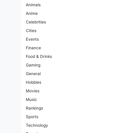
Animals
Anime
Celebrities
Cities
Events
Finance
Food & Drinks
Gaming
General
Hobbies
Movies
Music
Rankings
Sports
Technology