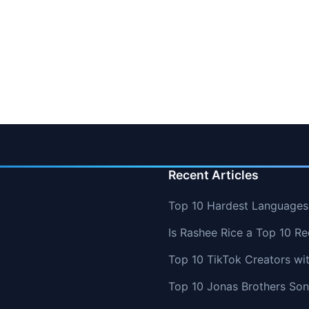
Recent Articles
Top 10 Hardest Languages 
Is Rashee Rice a Top 10 Re
Top 10 TikTok Creators wi
Top 10 Jonas Brothers So