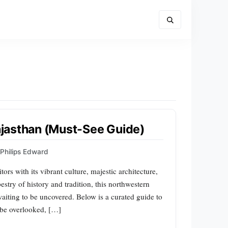
Rajasthan (Must-See Guide)
Philips Edward
ors with its vibrant culture, majestic architecture,
stry of history and tradition, this northwestern
 waiting to be uncovered. Below is a curated guide to
t be overlooked, […]