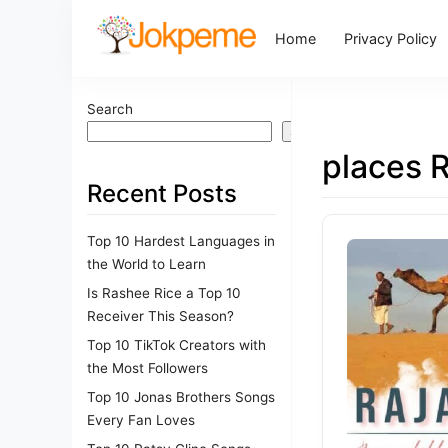
Home
Privacy Policy
Search
Search
places 
Recent Posts
Top 10 Hardest Languages in
the World to Learn
Is Rashee Rice a Top 10
Receiver This Season?
Top 10 TikTok Creators with
the Most Followers
Top 10 Jonas Brothers Songs
Every Fan Loves