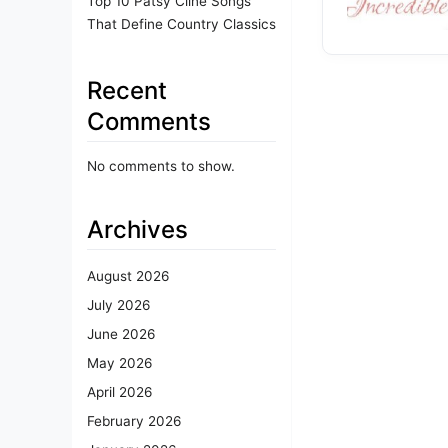
Top 10 Patsy Cline Songs
That Define Country Classics
Recent
Comments
No comments to show.
Archives
August 2026
July 2026
June 2026
May 2026
April 2026
February 2026