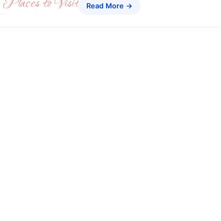
Read More →