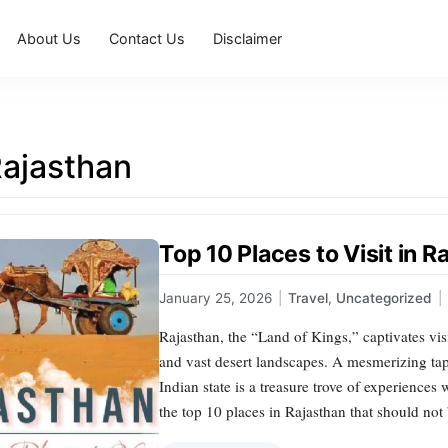
About Us
Contact Us
Disclaimer
Rajasthan
Top 10 Places to Visit in 
January 25, 2026
|
Travel
,
Uncategorized
|
Rajasthan, the “Land of Kings,” captivates visit
and vast desert landscapes. A mesmerizing tape
Indian state is a treasure trove of experiences
the top 10 places in Rajasthan that should no