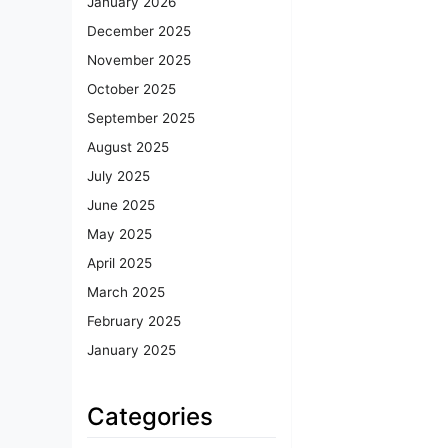
January 2026
December 2025
November 2025
October 2025
September 2025
August 2025
July 2025
June 2025
May 2025
April 2025
March 2025
February 2025
January 2025
Categories