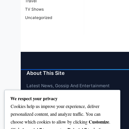
Travel
TV Shows
Uncategorized
About This Site
Latest News, Gossip And Entertainment
We respect your privacy
Cookies help us improve your experience, deliver
personalized content, and analyze traffic. You can
Customize
choose which cookies to allow by clicking
.