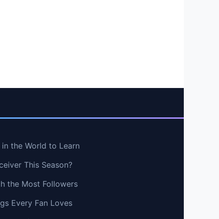
in the World to Learn
ceiver This Season?
th the Most Followers
ngs Every Fan Loves