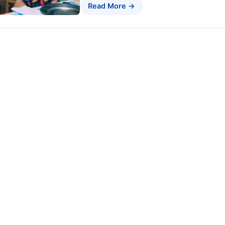
Read More →