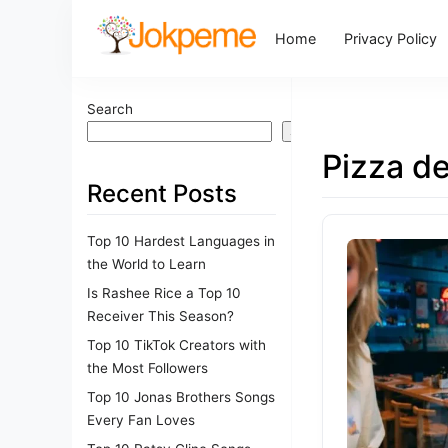
Home
Privacy Policy
Search
Search
Pizza de
Recent Posts
Top 10 Hardest Languages in
the World to Learn
Is Rashee Rice a Top 10
Receiver This Season?
Top 10 TikTok Creators with
the Most Followers
Top 10 Jonas Brothers Songs
Every Fan Loves