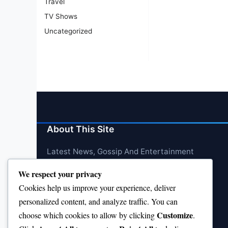
Travel
TV Shows
Uncategorized
About This Site
Latest News, Gossip And Entertainment
We respect your privacy
Cookies help us improve your experience, deliver
personalized content, and analyze traffic. You can
Customize
choose which cookies to allow by clicking
.