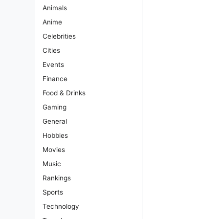
Animals
Anime
Celebrities
Cities
Events
Finance
Food & Drinks
Gaming
General
Hobbies
Movies
Music
Rankings
Sports
Technology