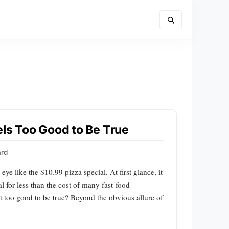
els Too Good to Be True
ard
eye like the $10.99 pizza special. At first glance, it
l for less than the cost of many fast-food
t too good to be true? Beyond the obvious allure of