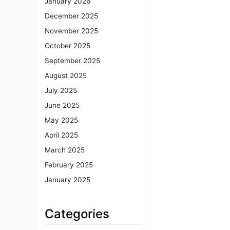
January 2026
December 2025
November 2025
October 2025
September 2025
August 2025
July 2025
June 2025
May 2025
April 2025
March 2025
February 2025
January 2025
Categories