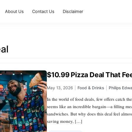
About Us
Contact Us
Disclaimer
al
$10.99 Pizza Deal That Fe
May 13, 2026
|
Food & Drinks
|
Philips Edw
In the world of food deals, few offers catch the 
seems like an incredible bargain—a filling mea
sandwiches. But why does this deal feel almos
saving money, […]