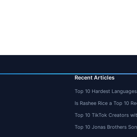
Recent Articles
Top 10 Hardest Languages 
Is Rashee Rice a Top 10 Re
Top 10 TikTok Creators wi
Top 10 Jonas Brothers So