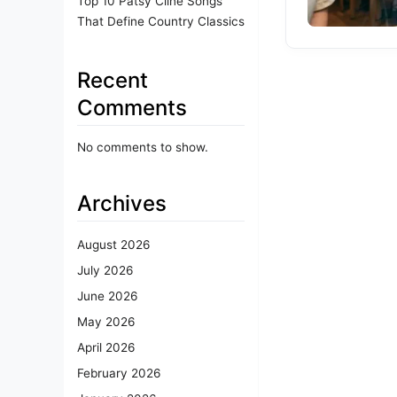
Top 10 Patsy Cline Songs
That Define Country Classics
Recent
Comments
No comments to show.
Archives
August 2026
July 2026
June 2026
May 2026
April 2026
February 2026