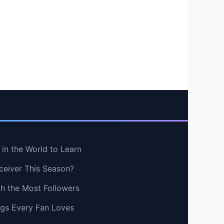
in the World to Learn
ceiver This Season?
th the Most Followers
ngs Every Fan Loves