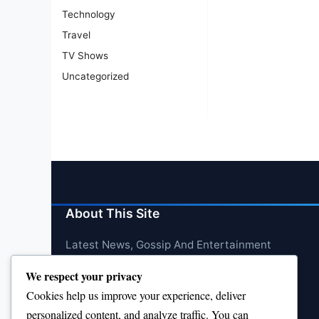
Technology
Travel
TV Shows
Uncategorized
About This Site
Latest News, Gossip And Entertainment
We respect your privacy
Cookies help us improve your experience, deliver
personalized content, and analyze traffic. You can