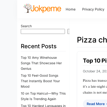
Home
Privacy Policy
Search
Search
Pizza ch
Recent Posts
Top 10 Amy Winehouse
Top 10 P
Songs That Showcase Her
Genius
October 24, 20
Top 10 Feel-Good Songs
Pizza has transc
That Instantly Boost Your
it’s a late-nigh
Mood
chains is not me
10 on Top Haircut—Why This
Style Is Trending Again
Read More
Top 10 Hardest Languages in