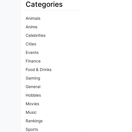
Categories
Animals
Anime
Celebrities
Cities
Events
Finance
Food & Drinks
Gaming
General
Hobbies
Movies
Music
Rankings
Sports