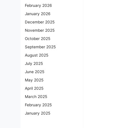
February 2026
January 2026
December 2025
November 2025
October 2025
September 2025
August 2025
July 2025
June 2025
May 2025
April 2025
March 2025
February 2025
January 2025