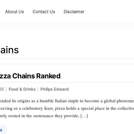
About Us
Contact Us
Disclaimer
ains
izza Chains Ranked
25
|
Food & Drinks
|
Philips Edward
ended its origins as a humble Italian staple to become a global phenome
t craving or a celebratory feast, pizza holds a special place in the collec
rely rooted in the sustenance they provide; […]
 →