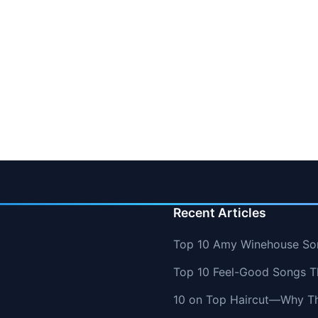
Recent Articles
Top 10 Amy Winehouse So
Top 10 Feel-Good Songs T
10 on Top Haircut—Why Thi