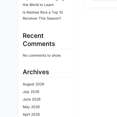
the World to Learn
Is Rashee Rice a Top 10
Receiver This Season?
Recent
Comments
No comments to show.
Archives
August 2026
July 2026
June 2026
May 2026
April 2026