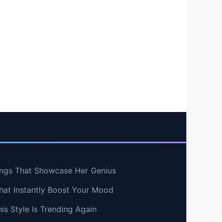
ngs That Showcase Her Genius
hat Instantly Boost Your Mood
s Style Is Trending Again