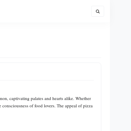
non, captivating palates and hearts alike. Whether
tive consciousness of food lovers. The appeal of pizza