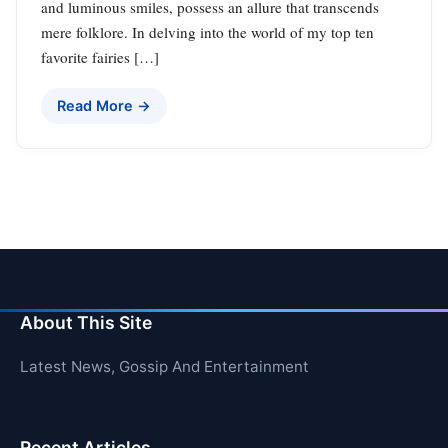
and luminous smiles, possess an allure that transcends
mere folklore. In delving into the world of my top ten
favorite fairies […]
Read More →
About This Site
Latest News, Gossip And Entertainment
Recent Articles