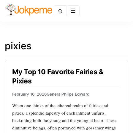
Menu
pixies
My Top 10 Favorite Fairies &
Pixies
February 16, 2026
General
Philips Edward
When one thinks of the ethereal realm of fairies and
pixies, a splendid tapestry of enchantment unfurls,
beckoning both the young and the young at heart. These
diminutive beings, often portrayed with gossamer wings