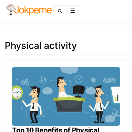
Menu
Physical activity
Top 10 Benefits of Physical