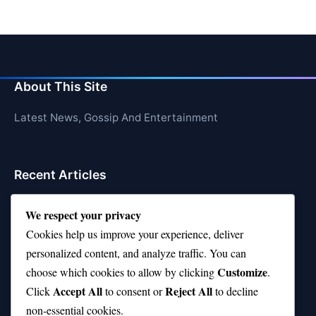
About This Site
Latest News, Gossip And Entertainment
Recent Articles
Top 10 Hardest Languages in the World to Learn
We respect your privacy
Is Rashee Rice a Top 10 Receiver This Season?
Cookies help us improve your experience, deliver
personalized content, and analyze traffic. You can
Top 10 TikTok Creators with the Most Followers
Customize
choose which cookies to allow by clicking
.
Top 10 Jonas Brothers Songs Every Fan Loves
Accept All
Reject All
Click
to consent or
to decline
non-essential cookies.