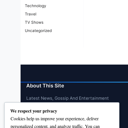
Technology
Travel
TV Shows
Uncategorized
About This Site
Latest News, Gossip And Entertainment
We respect your privacy
Cookies help us improve your experience, deliver
personalized content, and analyze traffic. You can