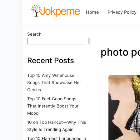
Home
Privacy Policy
Search
Search
photo p
Recent Posts
Top 10 Amy Winehouse
Songs That Showcase Her
Genius
Top 10 Feel-Good Songs
That Instantly Boost Your
Mood
10 on Top Haircut—Why This
Style Is Trending Again
Top 10 Hardest Languages in