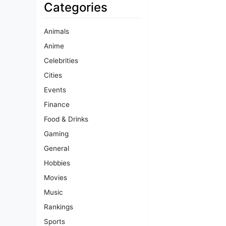
Categories
Animals
Anime
Celebrities
Cities
Events
Finance
Food & Drinks
Gaming
General
Hobbies
Movies
Music
Rankings
Sports