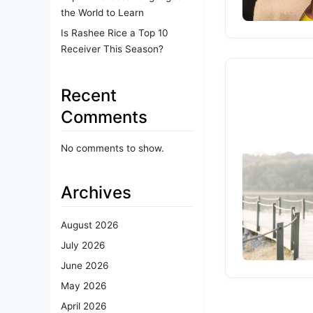
the World to Learn
Is Rashee Rice a Top 10
Receiver This Season?
Recent
Comments
No comments to show.
Archives
August 2026
July 2026
June 2026
May 2026
April 2026