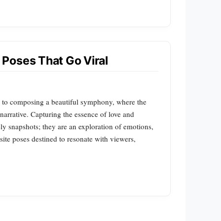
Poses That Go Viral
 to composing a beautiful symphony, where the
narrative. Capturing the essence of love and
 snapshots; they are an exploration of emotions,
site poses destined to resonate with viewers,