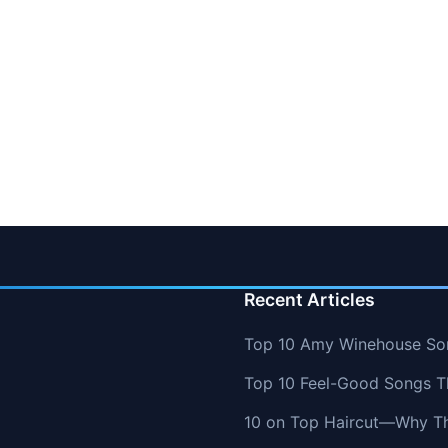
Recent Articles
Top 10 Amy Winehouse So
Top 10 Feel-Good Songs T
10 on Top Haircut—Why Thi