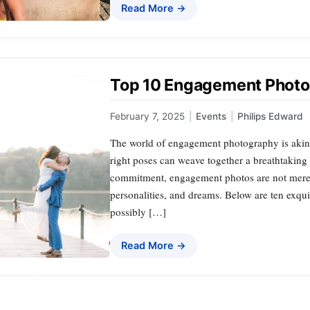
Read More →
Top 10 Engagement Photo 
February 7, 2025
|
Events
|
Philips Edward
The world of engagement photography is akin
right poses can weave together a breathtaking 
commitment, engagement photos are not merely
personalities, and dreams. Below are ten exqui
possibly […]
Read More →