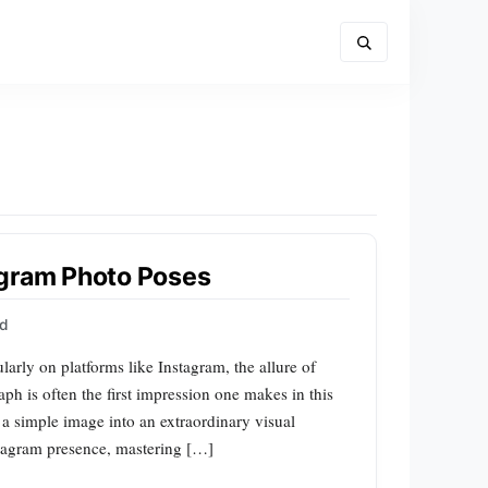
agram Photo Poses
rd
ularly on platforms like Instagram, the allure of
ph is often the first impression one makes in this
m a simple image into an extraordinary visual
nstagram presence, mastering […]