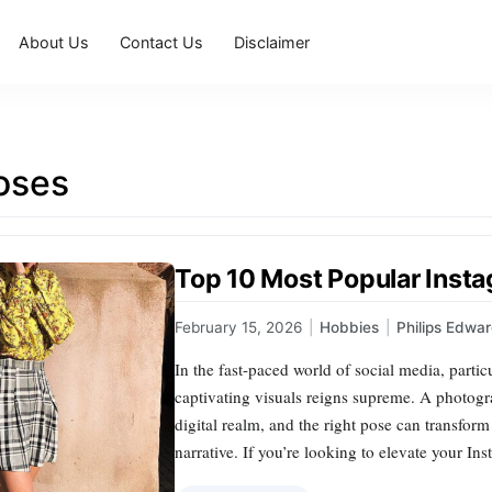
About Us
Contact Us
Disclaimer
oses
Top 10 Most Popular Inst
February 15, 2026
|
Hobbies
|
Philips Edwa
In the fast-paced world of social media, partic
captivating visuals reigns supreme. A photogra
digital realm, and the right pose can transfor
narrative. If you’re looking to elevate your I