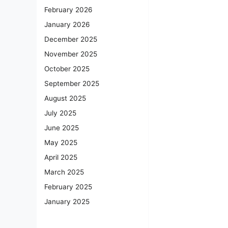
February 2026
January 2026
December 2025
November 2025
October 2025
September 2025
August 2025
July 2025
June 2025
May 2025
April 2025
March 2025
February 2025
January 2025