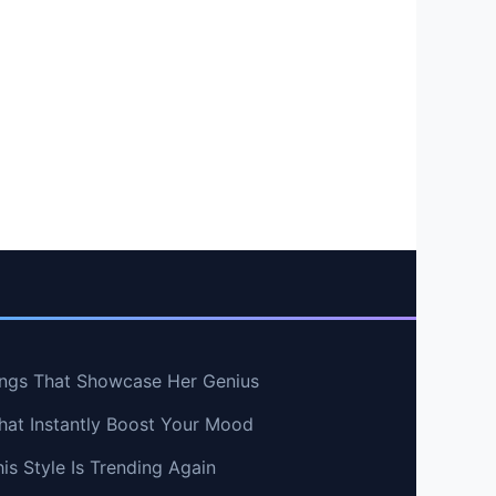
ngs That Showcase Her Genius
hat Instantly Boost Your Mood
s Style Is Trending Again