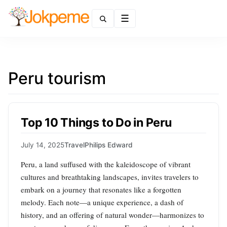
Menu
Peru tourism
Top 10 Things to Do in Peru
July 14, 2025
Travel
Philips Edward
Peru, a land suffused with the kaleidoscope of vibrant
cultures and breathtaking landscapes, invites travelers to
embark on a journey that resonates like a forgotten
melody. Each note—a unique experience, a dash of
history, and an offering of natural wonder—harmonizes to