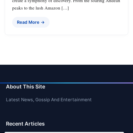
create a symphony of discovery. From the soaring Andean
peaks to the lush Amazon […]
Read More →
About This Site
Latest News, Gossip And Entertainment
Recent Articles