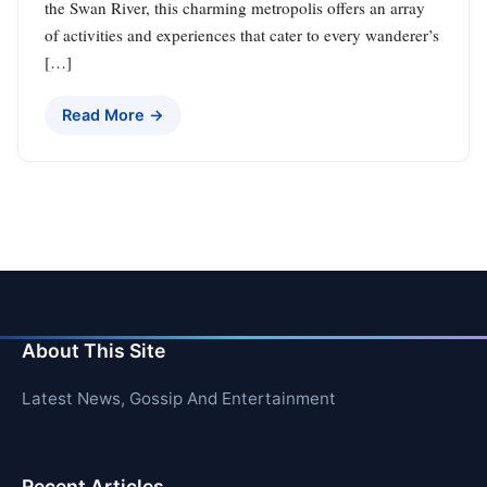
the Swan River, this charming metropolis offers an array
of activities and experiences that cater to every wanderer’s
[…]
Read More →
About This Site
Latest News, Gossip And Entertainment
Recent Articles