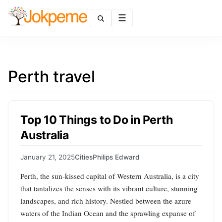
Menu
Perth travel
Top 10 Things to Do in Perth
Australia
January 21, 2025
Cities
Philips Edward
Perth, the sun-kissed capital of Western Australia, is a city
that tantalizes the senses with its vibrant culture, stunning
landscapes, and rich history. Nestled between the azure
waters of the Indian Ocean and the sprawling expanse of