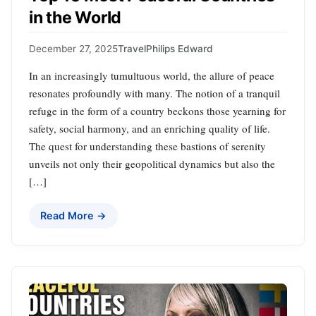
in the World
December 27, 2025
Travel
Philips Edward
In an increasingly tumultuous world, the allure of peace
resonates profoundly with many. The notion of a tranquil
refuge in the form of a country beckons those yearning for
safety, social harmony, and an enriching quality of life.
The quest for understanding these bastions of serenity
unveils not only their geopolitical dynamics but also the
[…]
Read More →