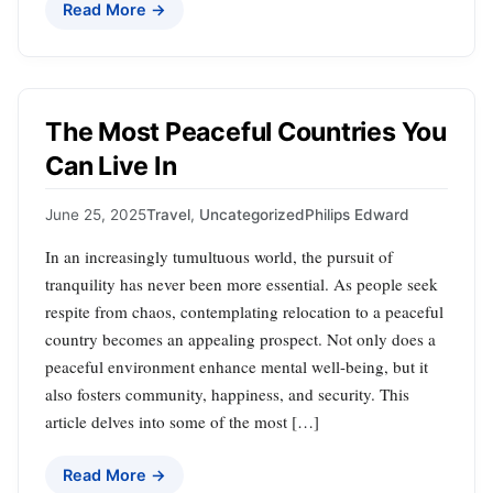
Read More →
The Most Peaceful Countries You
Can Live In
June 25, 2025
Travel
,
Uncategorized
Philips Edward
In an increasingly tumultuous world, the pursuit of
tranquility has never been more essential. As people seek
respite from chaos, contemplating relocation to a peaceful
country becomes an appealing prospect. Not only does a
peaceful environment enhance mental well-being, but it
also fosters community, happiness, and security. This
article delves into some of the most […]
Read More →