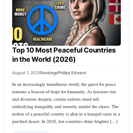
Top 10 Most Peaceful Countries
in the World (2026)
August 1, 2025
Rankings
Philips Edward
In an increasingly tumultuous world, the quest for peace
remains a beacon of hope for humanity. As tensions rise
and divisions deepen, certain nations stand tall,
embodying tranquility and serenity amidst the chaos. The
notion of a peaceful country is akin to a tranquil oasis in a
parched desert. In 2026, ten countries shine brighter […]