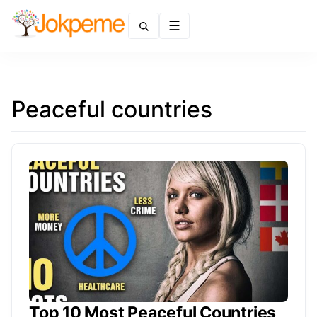
Menu
Peaceful countries
Top 10 Most Peaceful Countries