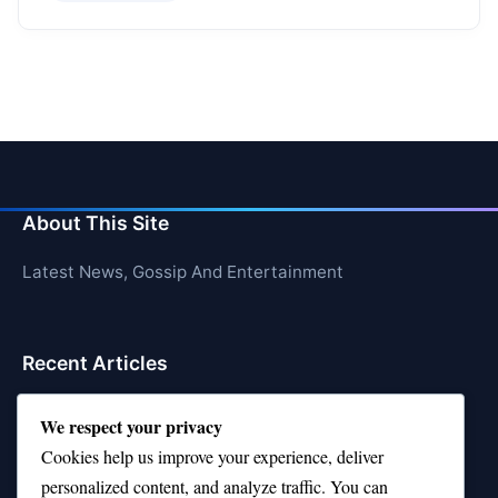
About This Site
Latest News, Gossip And Entertainment
Recent Articles
Top 10 Hardest Languages in the World to Learn
We respect your privacy
Is Rashee Rice a Top 10 Receiver This Season?
Cookies help us improve your experience, deliver
personalized content, and analyze traffic. You can