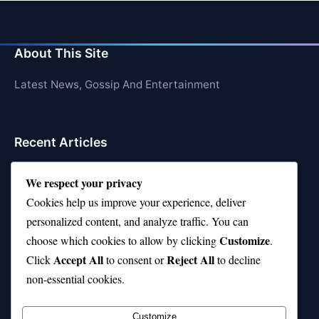
About This Site
Latest News, Gossip And Entertainment
Recent Articles
Top 10 Hardest Languages in the World to Learn
We respect your privacy
Is Rashee Rice a Top 10 Receiver This Season?
Cookies help us improve your experience, deliver
personalized content, and analyze traffic. You can
Top 10 TikTok Creators with the Most Followers
Customize
choose which cookies to allow by clicking
.
Top 10 Jonas Brothers Songs Every Fan Loves
Accept All
Reject All
Click
to consent or
to decline
non-essential cookies.
Top 10 Patsy Cline Songs That Define Country
Classics
Customize