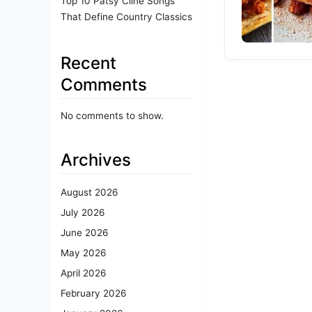
Top 10 Patsy Cline Songs
That Define Country Classics
Recent
Comments
No comments to show.
Archives
August 2026
July 2026
June 2026
May 2026
April 2026
February 2026