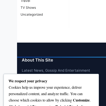
Travel
TV Shows
Uncategorized
About This Site
Latest News, Gossip And Entertainment
We respect your privacy
Cookies help us improve your experience, deliver
personalized content, and analyze traffic. You can
Customize
choose which cookies to allow by clicking
.