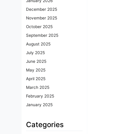
January 2026
December 2025
November 2025
October 2025
September 2025
August 2025
July 2025
June 2025
May 2025
April 2025
March 2025
February 2025
January 2025
Categories