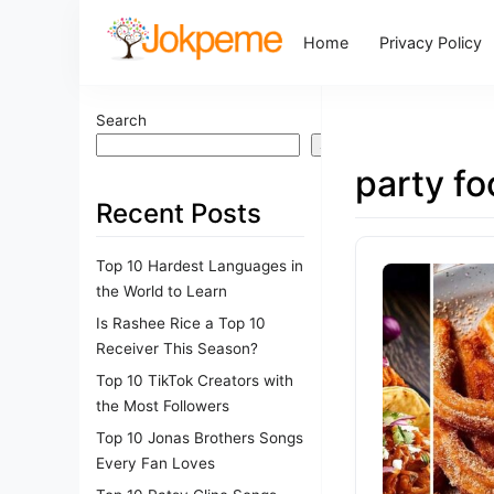
Home
Privacy Policy
Search
Search
party f
Recent Posts
Top 10 Hardest Languages in
the World to Learn
Is Rashee Rice a Top 10
Receiver This Season?
Top 10 TikTok Creators with
the Most Followers
Top 10 Jonas Brothers Songs
Every Fan Loves