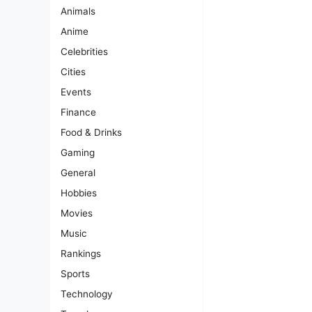
Animals
Anime
Celebrities
Cities
Events
Finance
Food & Drinks
Gaming
General
Hobbies
Movies
Music
Rankings
Sports
Technology