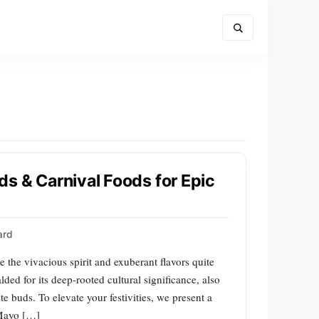
s & Carnival Foods for Epic
ard
 the vivacious spirit and exuberant flavors quite
ded for its deep-rooted cultural significance, also
aste buds. To elevate your festivities, we present a
 Mayo […]