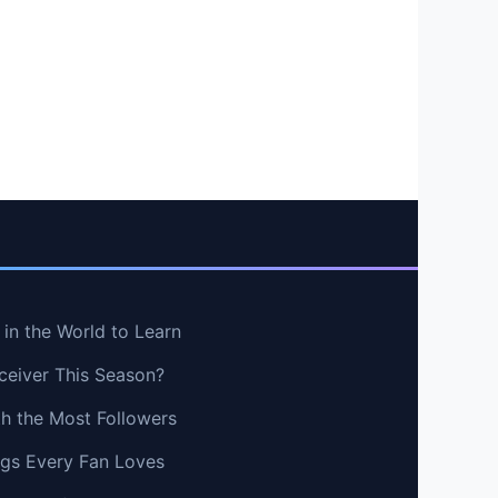
in the World to Learn
ceiver This Season?
th the Most Followers
ngs Every Fan Loves