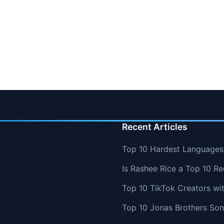
Recent Articles
Top 10 Hardest Languages 
Is Rashee Rice a Top 10 Re
Top 10 TikTok Creators wi
Top 10 Jonas Brothers So