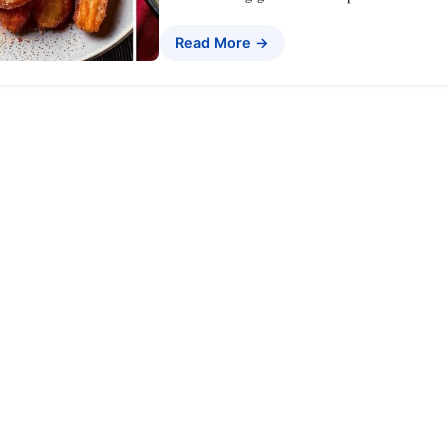
Read More →