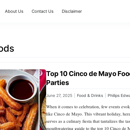
About Us
Contact Us
Disclaimer
oods
Top 10 Cinco de Mayo Food
Parties
June 27, 2025
|
Food & Drinks
|
Philips Edw
When it comes to celebration, few events evoke
like Cinco de Mayo. This vibrant holiday, heral
serves as a culinary fiesta that tantalizes the t
mouthwatering guide to the top 10 Cinco de