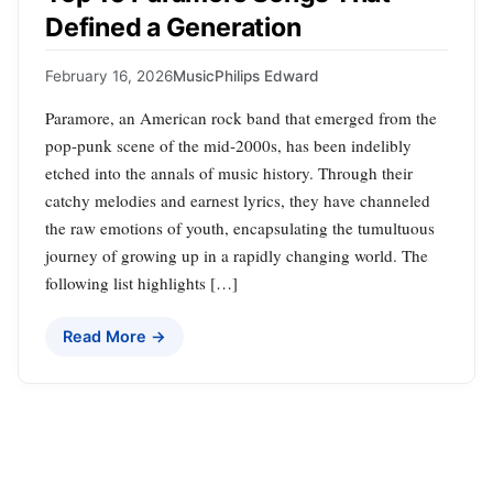
Defined a Generation
February 16, 2026
Music
Philips Edward
Paramore, an American rock band that emerged from the
pop-punk scene of the mid-2000s, has been indelibly
etched into the annals of music history. Through their
catchy melodies and earnest lyrics, they have channeled
the raw emotions of youth, encapsulating the tumultuous
journey of growing up in a rapidly changing world. The
following list highlights […]
Read More →