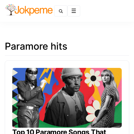
Menu
Paramore hits
Top 10 Paramore Songs That