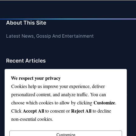
About This Site
Latest News, Gossip And Entertainment
Recent Articles
Top 10 Feel-Good Songs That Instantly Boost Your
We respect your privacy
Mood
Cookies help us improve your experience, deliver
10 on Top Haircut—Why This Style Is Trending Again
personalized content, and analyze traffic. You can
Customize
choose which cookies to allow by clicking
.
Top 10 Hardest Languages in the World to Learn
Accept All
Reject All
Click
to consent or
to decline
Is Rashee Rice a Top 10 Receiver This Season?
non-essential cookies.
Top 10 TikTok Creators with the Most Followers
Customize