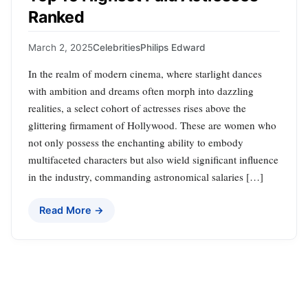
Ranked
March 2, 2025
Celebrities
Philips Edward
In the realm of modern cinema, where starlight dances
with ambition and dreams often morph into dazzling
realities, a select cohort of actresses rises above the
glittering firmament of Hollywood. These are women who
not only possess the enchanting ability to embody
multifaceted characters but also wield significant influence
in the industry, commanding astronomical salaries […]
Read More →