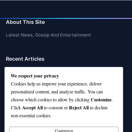
About This Site
Latest News, Gossip And Entertainment
Recent Articles
Top 10 Hardest Languages in the World to Learn
We respect your privacy
Is Rashee Rice a Top 10 Receiver This Season?
Cookies help us improve your experience, deliver
personalized content, and analyze traffic. You can
Top 10 TikTok Creators with the Most Followers
Customize
choose which cookies to allow by clicking
.
Top 10 Jonas Brothers Songs Every Fan Loves
Accept All
Reject All
Click
to consent or
to decline
non-essential cookies.
Top 10 Patsy Cline Songs That Define Country
Classics
Customize