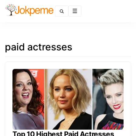
Menu
paid actresses
Top 10 Highest Paid Actresses