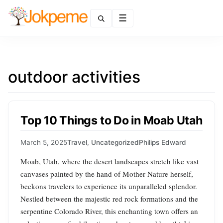
Menu
outdoor activities
Top 10 Things to Do in Moab Utah
March 5, 2025
Travel
,
Uncategorized
Philips Edward
Moab, Utah, where the desert landscapes stretch like vast
canvases painted by the hand of Mother Nature herself,
beckons travelers to experience its unparalleled splendor.
Nestled between the majestic red rock formations and the
serpentine Colorado River, this enchanting town offers an