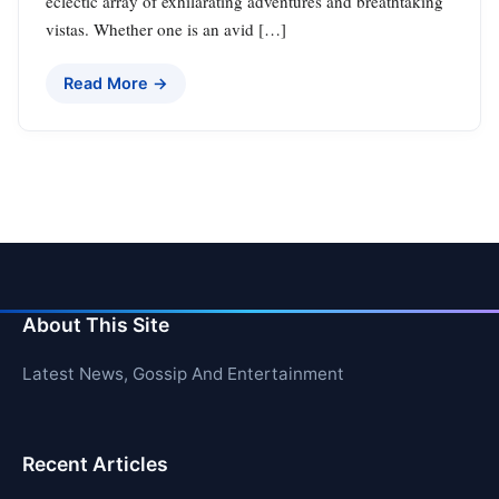
eclectic array of exhilarating adventures and breathtaking
vistas. Whether one is an avid […]
Read More →
About This Site
Latest News, Gossip And Entertainment
Recent Articles