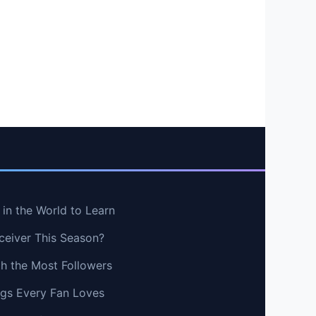
in the World to Learn
ceiver This Season?
th the Most Followers
ngs Every Fan Loves