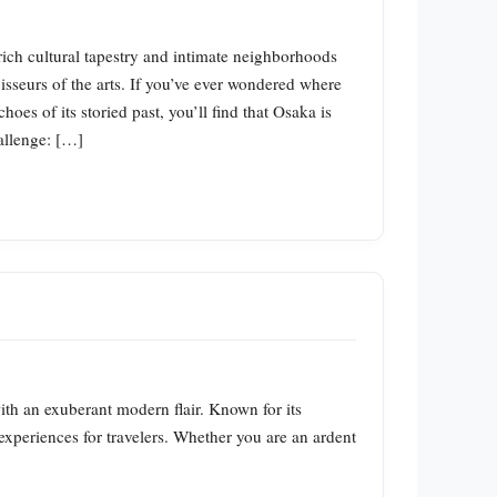
rich cultural tapestry and intimate neighborhoods
sseurs of the arts. If you’ve ever wondered where
oes of its storied past, you’ll find that Osaka is
hallenge: […]
with an exuberant modern flair. Known for its
 experiences for travelers. Whether you are an ardent