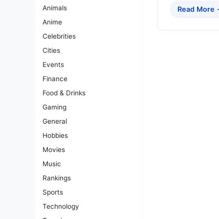
Animals
Read More
Anime
Celebrities
Cities
Events
Finance
Food & Drinks
Gaming
General
Hobbies
Movies
Music
Rankings
Sports
Technology