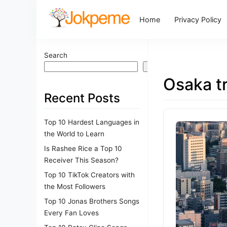
Home
Privacy Policy
Search
Search
Osaka tr
Recent Posts
Top 10 Hardest Languages in
the World to Learn
Is Rashee Rice a Top 10
Receiver This Season?
Top 10 TikTok Creators with
the Most Followers
Top 10 Jonas Brothers Songs
Every Fan Loves