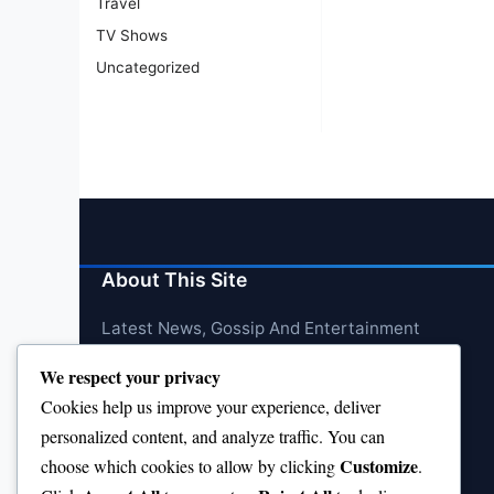
Travel
TV Shows
Uncategorized
About This Site
Latest News, Gossip And Entertainment
We respect your privacy
Cookies help us improve your experience, deliver
personalized content, and analyze traffic. You can
Customize
choose which cookies to allow by clicking
.