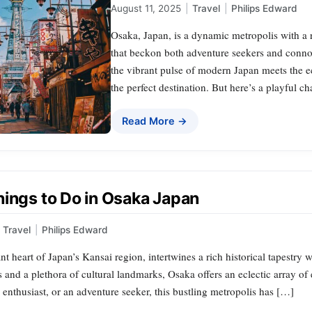
August 11, 2025
|
Travel
|
Philips Edward
Osaka, Japan, is a dynamic metropolis with a 
that beckon both adventure seekers and connoi
the vibrant pulse of modern Japan meets the ech
the perfect destination. But here’s a playful c
Read More →
hings to Do in Osaka Japan
Travel
|
Philips Edward
nt heart of Japan’s Kansai region, intertwines a rich historical tapestry 
s and a plethora of cultural landmarks, Osaka offers an eclectic array of
y enthusiast, or an adventure seeker, this bustling metropolis has […]