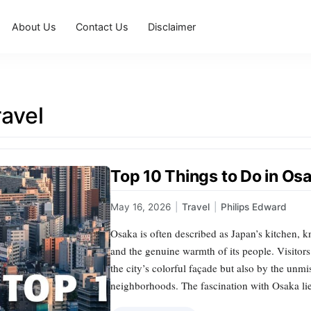
About Us
Contact Us
Disclaimer
avel
Top 10 Things to Do in Osa
May 16, 2026
|
Travel
|
Philips Edward
Osaka is often described as Japan’s kitchen, kno
and the genuine warmth of its people. Visitors
the city’s colorful façade but also by the unmis
neighborhoods. The fascination with Osaka lie