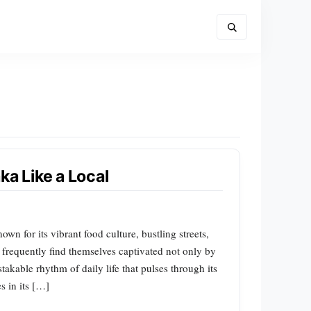
ka Like a Local
wn for its vibrant food culture, bustling streets,
 frequently find themselves captivated not only by
takable rhythm of daily life that pulses through its
s in its […]