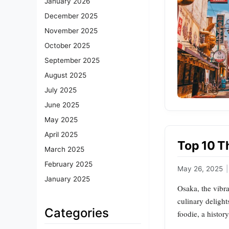
January 2026
December 2025
November 2025
October 2025
September 2025
August 2025
July 2025
June 2025
May 2025
April 2025
Top 10 T
March 2025
February 2025
May 26, 2025
|
January 2025
Osaka, the vibra
culinary delight
Categories
foodie, a histor