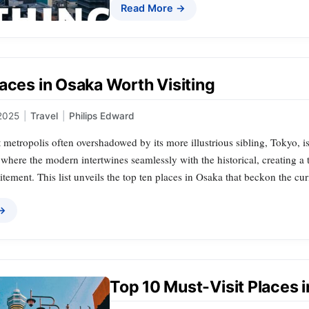
Read More →
aces in Osaka Worth Visiting
2025
|
Travel
|
Philips Edward
 metropolis often overshadowed by its more illustrious sibling, Tokyo, i
 where the modern intertwines seamlessly with the historical, creating a 
itement. This list unveils the top ten places in Osaka that beckon the cu
 →
Top 10 Must-Visit Places 