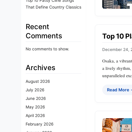
Top 10 Patsy Cline Songs
That Define Country Classics
Recent
Comments
Top 10 Pl
No comments to show.
December 24, 
Osaka, a vibrant
Archives
a lively rhythm,
unparalleled exc
August 2026
Read More
July 2026
June 2026
May 2026
April 2026
February 2026