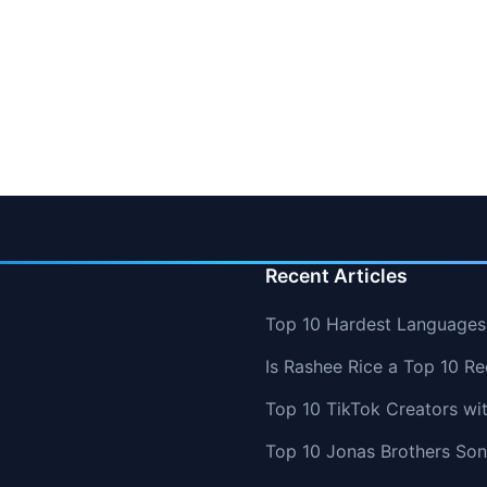
Recent Articles
Top 10 Hardest Languages 
Is Rashee Rice a Top 10 Re
Top 10 TikTok Creators wi
Top 10 Jonas Brothers So