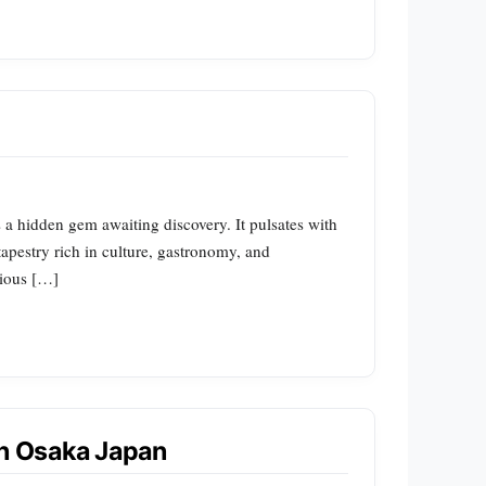
s a hidden gem awaiting discovery. It pulsates with
tapestry rich in culture, gastronomy, and
rious […]
in Osaka Japan