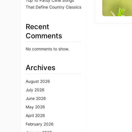
Top 10 Patsy Cline Songs
That Define Country Classics
Recent
Comments
No comments to show.
Archives
August 2026
July 2026
June 2026
May 2026
April 2026
February 2026