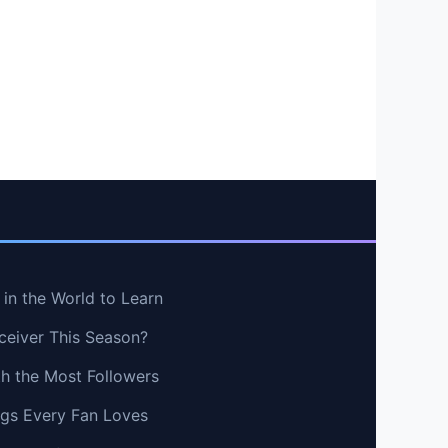
in the World to Learn
ceiver This Season?
th the Most Followers
ngs Every Fan Loves