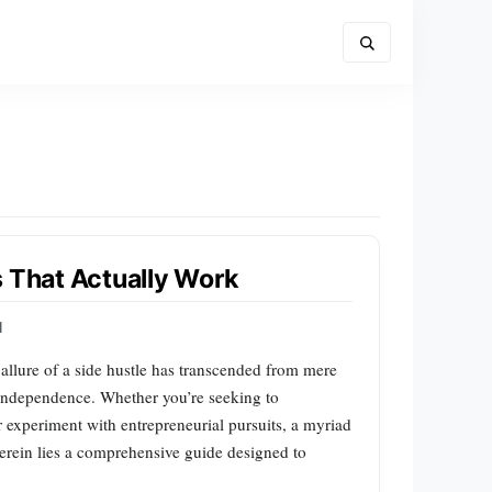
s That Actually Work
d
 allure of a side hustle has transcended from mere
 independence. Whether you’re seeking to
 experiment with entrepreneurial pursuits, a myriad
Herein lies a comprehensive guide designed to