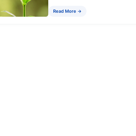
Read More →