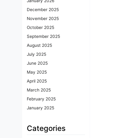
January 2026
December 2025
November 2025
October 2025
September 2025
August 2025
July 2025
June 2025
May 2025
April 2025
March 2025
February 2025
January 2025
Categories