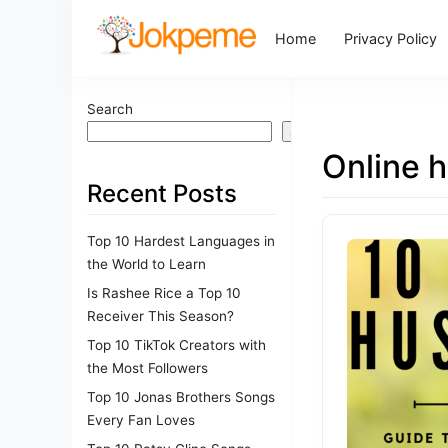
Home
Privacy Policy
Search
Search
Online h
Recent Posts
Top 10 Hardest Languages in
the World to Learn
Is Rashee Rice a Top 10
Receiver This Season?
Top 10 TikTok Creators with
the Most Followers
Top 10 Jonas Brothers Songs
Every Fan Loves