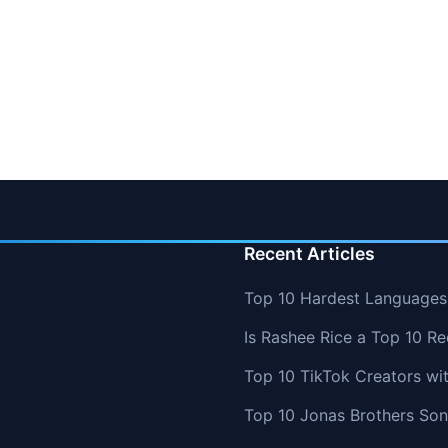
Recent Articles
Top 10 Hardest Languages 
Is Rashee Rice a Top 10 Re
Top 10 TikTok Creators wi
Top 10 Jonas Brothers So