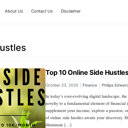
About Us
Contact Us
Disclaimer
ustles
Top 10 Online Side Hustle
October 23, 2025
|
Finance
|
Philips Edwar
In today’s ever-evolving digital landscape, the
novelty to a fundamental element of financial
supplement your income, explore a passion, or
of online side hustles awaits your discovery. 
illuminate […]