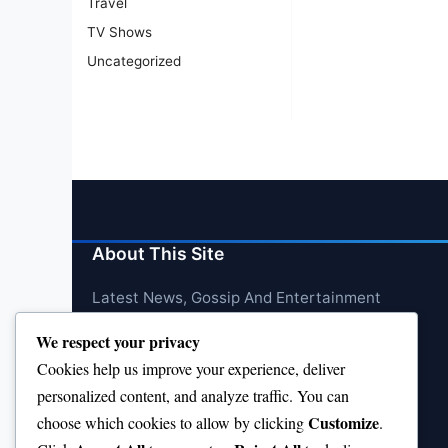
Travel
TV Shows
Uncategorized
About This Site
Latest News, Gossip And Entertainment
We respect your privacy
Cookies help us improve your experience, deliver
personalized content, and analyze traffic. You can
Customize
choose which cookies to allow by clicking
.