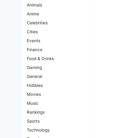
Animals
Anime
Celebrities
Cities
Events
Finance
Food & Drinks
Gaming
General
Hobbies
Movies
Music
Rankings
Sports
Technology