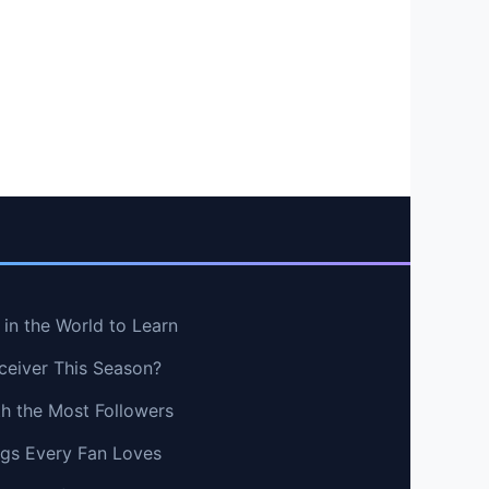
in the World to Learn
ceiver This Season?
th the Most Followers
ngs Every Fan Loves