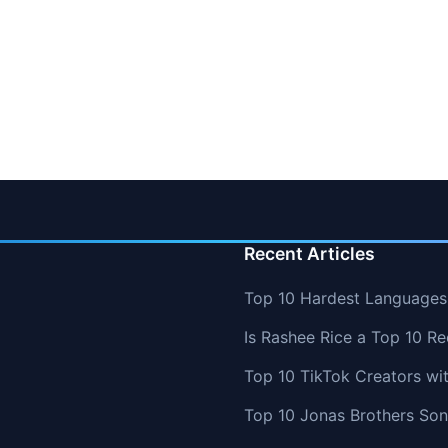
Recent Articles
Top 10 Hardest Languages 
Is Rashee Rice a Top 10 Re
Top 10 TikTok Creators wi
Top 10 Jonas Brothers So