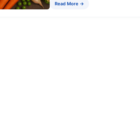
Read More →