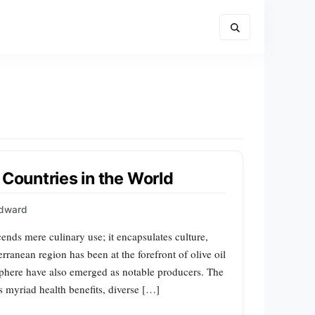
 Countries in the World
Edward
scends mere culinary use; it encapsulates culture,
erranean region has been at the forefront of olive oil
 sphere have also emerged as notable producers. The
s myriad health benefits, diverse […]