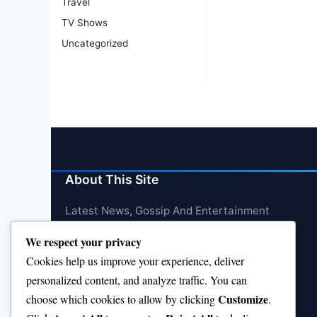
Travel
TV Shows
Uncategorized
About This Site
Latest News, Gossip And Entertainment
We respect your privacy
Cookies help us improve your experience, deliver
personalized content, and analyze traffic. You can
Customize
choose which cookies to allow by clicking
.