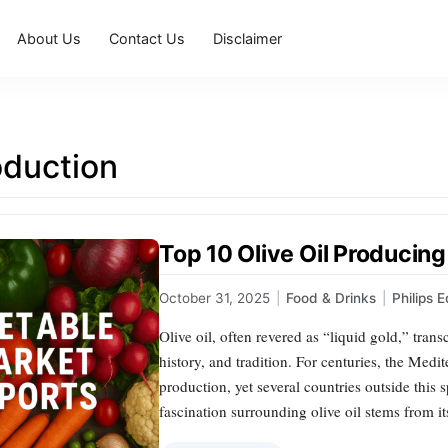
About Us
Contact Us
Disclaimer
oduction
Top 10 Olive Oil Producing
October 31, 2025
|
Food & Drinks
|
Philips 
Olive oil, often revered as “liquid gold,” tran
history, and tradition. For centuries, the Medit
production, yet several countries outside this
fascination surrounding olive oil stems from it