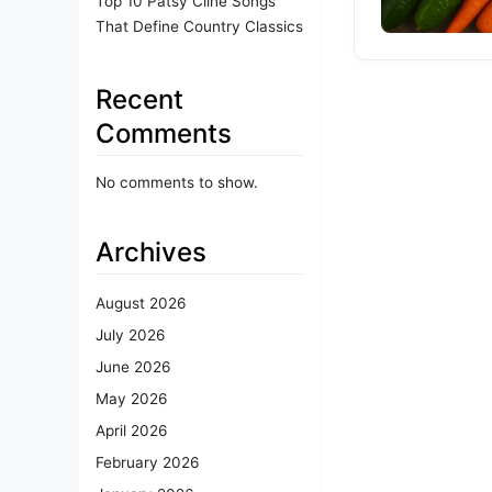
Top 10 Patsy Cline Songs
That Define Country Classics
Recent
Comments
No comments to show.
Archives
August 2026
July 2026
June 2026
May 2026
April 2026
February 2026