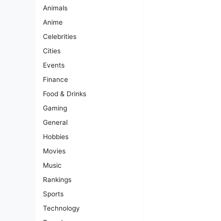
Animals
Anime
Celebrities
Cities
Events
Finance
Food & Drinks
Gaming
General
Hobbies
Movies
Music
Rankings
Sports
Technology