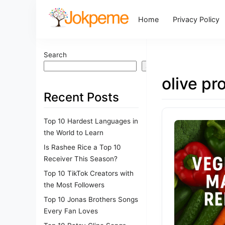
Home
Privacy Policy
Search
Search
olive pr
Recent Posts
Top 10 Hardest Languages in
the World to Learn
Is Rashee Rice a Top 10
Receiver This Season?
Top 10 TikTok Creators with
the Most Followers
Top 10 Jonas Brothers Songs
Every Fan Loves