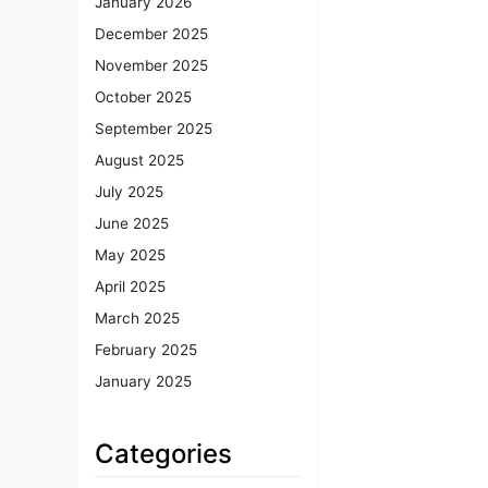
January 2026
December 2025
November 2025
October 2025
September 2025
August 2025
July 2025
June 2025
May 2025
April 2025
March 2025
February 2025
January 2025
Categories