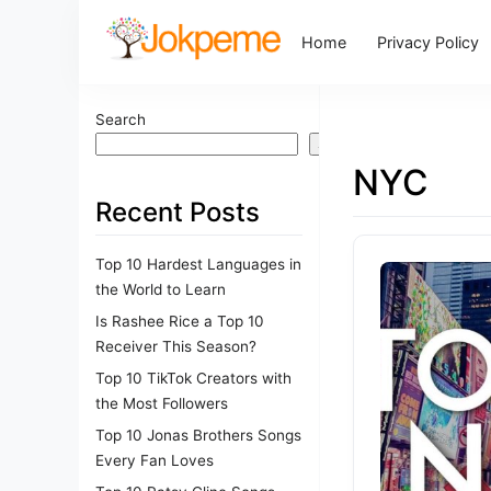
Home
Privacy Policy
Search
Search
NYC
Recent Posts
Top 10 Hardest Languages in
the World to Learn
Is Rashee Rice a Top 10
Receiver This Season?
Top 10 TikTok Creators with
the Most Followers
Top 10 Jonas Brothers Songs
Every Fan Loves