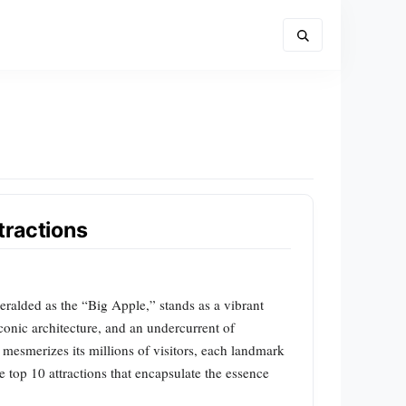
tractions
eralded as the “Big Apple,” stands as a vibrant
iconic architecture, and an undercurrent of
mesmerizes its millions of visitors, each landmark
e top 10 attractions that encapsulate the essence