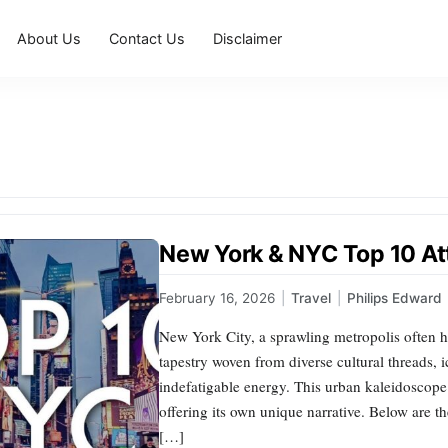
About Us
Contact Us
Disclaimer
New York & NYC Top 10 At
February 16, 2026
|
Travel
|
Philips Edward
New York City, a sprawling metropolis often h
tapestry woven from diverse cultural threads, 
indefatigable energy. This urban kaleidoscope 
offering its own unique narrative. Below are th
[…]