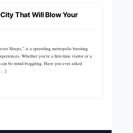
City That Will Blow Your
ver Sleeps,” is a sprawling metropolis bursting
xperiences. Whether you’re a first-time visitor or a
ons can be mind-boggling. Have you ever asked
 […]