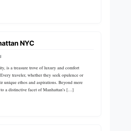
nhattan NYC
d
y, is a treasure trove of luxury and comfort
. Every traveler, whether they seek opulence or
heir unique ethos and aspirations. Beyond mere
to a distinctive facet of Manhattan’s […]