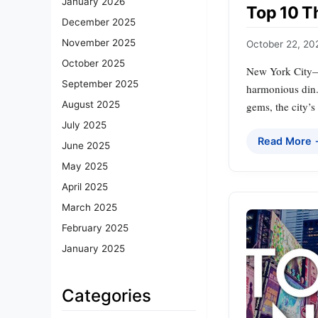
January 2026
Top 10 T
December 2025
November 2025
October 22, 20
October 2025
New York City—t
September 2025
harmonious din. 
August 2025
gems, the city’s
July 2025
Read More
June 2025
May 2025
April 2025
March 2025
February 2025
January 2025
Categories