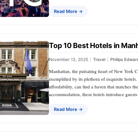
Read More →
Top 10 Best Hotels in Ma
November 13, 2025
|
Travel
|
Philips Edwar
Manhattan, the pulsating heart of New York Cit
exemplified by its plethora of exquisite hotels
affordability, can find a haven that matches t
accommodation, these hotels introduce guests 
Read More →