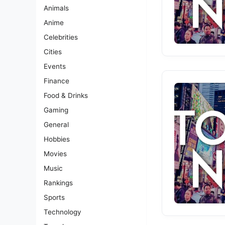
Animals
Anime
Celebrities
Cities
Events
Finance
Food & Drinks
Gaming
General
Hobbies
Movies
Music
Rankings
Sports
Technology