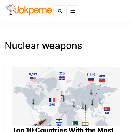
Menu
Nuclear weapons
Top 10 Countries With the Most