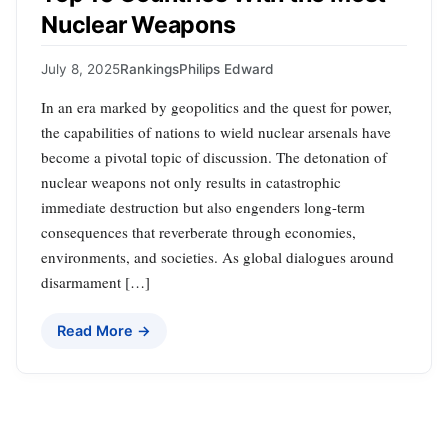
Nuclear Weapons
July 8, 2025
Rankings
Philips Edward
In an era marked by geopolitics and the quest for power,
the capabilities of nations to wield nuclear arsenals have
become a pivotal topic of discussion. The detonation of
nuclear weapons not only results in catastrophic
immediate destruction but also engenders long-term
consequences that reverberate through economies,
environments, and societies. As global dialogues around
disarmament […]
Read More →