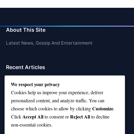
About This Site
Latest News, Gossip And Entertainment
Recent Articles
Top 10 Hardest Languages in the World to Learn
We respect your privacy
Is Rashee Rice a Top 10 Receiver This Season?
Cookies help us improve your experience, deliver
personalized content, and analyze traffic. You can
Top 10 TikTok Creators with the Most Followers
Customize
choose which cookies to allow by clicking
.
Top 10 Jonas Brothers Songs Every Fan Loves
Accept All
Reject All
Click
to consent or
to decline
non-essential cookies.
Top 10 Patsy Cline Songs That Define Country