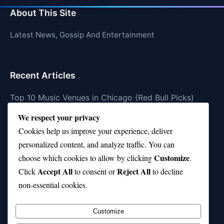
About This Site
Latest News, Gossip And Entertainment
Recent Articles
Top 10 Music Venues in Chicago (Red Bull Picks)
We respect your privacy
Top 10 Oasis Songs Every Fan Must Hear
Cookies help us improve your experience, deliver
Coach Franklin’s Record vs Top 10 Teams—Good or
personalized content, and analyze traffic. You can
Bad?
Customize
choose which cookies to allow by clicking
.
Is Stephen Curry a Top 10 Player of All Time?
Accept All
Reject All
Click
to consent or
to decline
non-essential cookies.
Top 10 Amy Winehouse Songs That Showcase Her
Genius
Customize