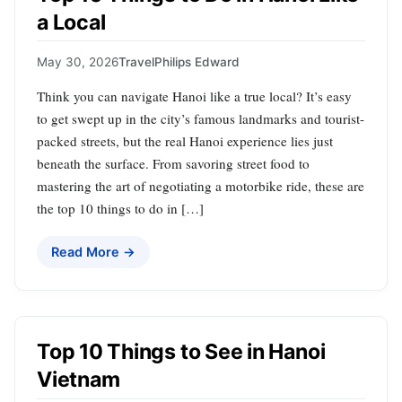
a Local
May 30, 2026
Travel
Philips Edward
Think you can navigate Hanoi like a true local? It’s easy
to get swept up in the city’s famous landmarks and tourist-
packed streets, but the real Hanoi experience lies just
beneath the surface. From savoring street food to
mastering the art of negotiating a motorbike ride, these are
the top 10 things to do in […]
Read More →
Top 10 Things to See in Hanoi
Vietnam