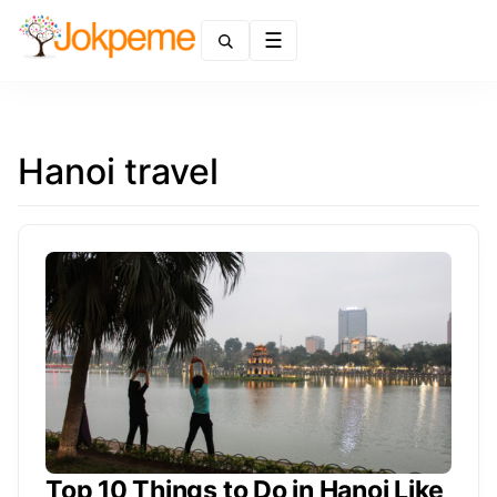
Menu
Hanoi travel
Top 10 Things to Do in Hanoi Like