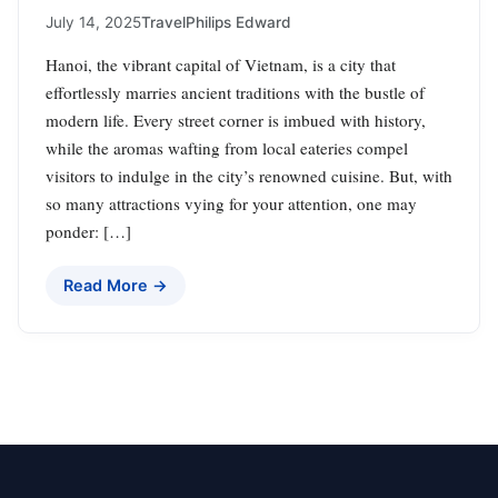
July 14, 2025
Travel
Philips Edward
Hanoi, the vibrant capital of Vietnam, is a city that
effortlessly marries ancient traditions with the bustle of
modern life. Every street corner is imbued with history,
while the aromas wafting from local eateries compel
visitors to indulge in the city’s renowned cuisine. But, with
so many attractions vying for your attention, one may
ponder: […]
Read More →