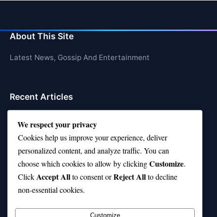
About This Site
Latest News, Gossip And Entertainment
Recent Articles
Top 10 Hardest Languages in the World to Learn
We respect your privacy
Is Rashee Rice a Top 10 Receiver This Season?
Cookies help us improve your experience, deliver
personalized content, and analyze traffic. You can
Top 10 TikTok Creators with the Most Followers
Customize
choose which cookies to allow by clicking
.
Top 10 Jonas Brothers Songs Every Fan Loves
Accept All
Reject All
Click
to consent or
to decline
non-essential cookies.
Top 10 Patsy Cline Songs That Define Country
Classics
Customize