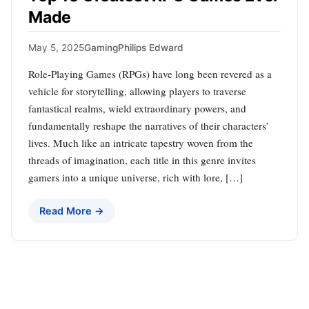
Made
May 5, 2025
Gaming
Philips Edward
Role-Playing Games (RPGs) have long been revered as a
vehicle for storytelling, allowing players to traverse
fantastical realms, wield extraordinary powers, and
fundamentally reshape the narratives of their characters’
lives. Much like an intricate tapestry woven from the
threads of imagination, each title in this genre invites
gamers into a unique universe, rich with lore, […]
Read More →