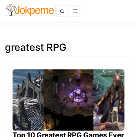
Menu
greatest RPG
Top 10 Greatest RPG Games Ever