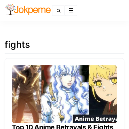
Menu
fights
Top 10 Anime Betrayals & Fights