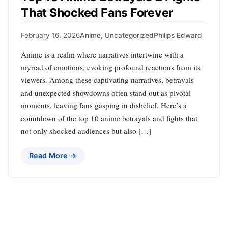
That Shocked Fans Forever
February 16, 2026
Anime
,
Uncategorized
Philips Edward
Anime is a realm where narratives intertwine with a
myriad of emotions, evoking profound reactions from its
viewers. Among these captivating narratives, betrayals
and unexpected showdowns often stand out as pivotal
moments, leaving fans gasping in disbelief. Here’s a
countdown of the top 10 anime betrayals and fights that
not only shocked audiences but also […]
Read More →