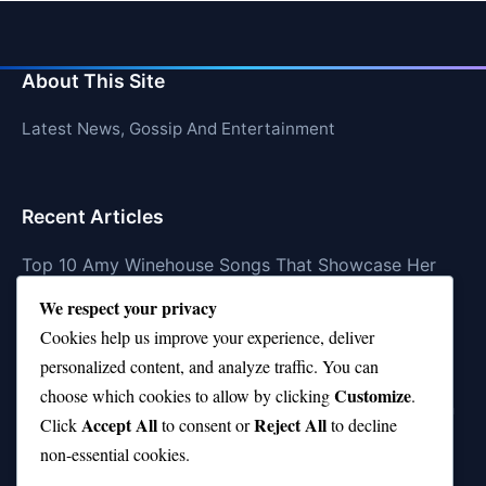
About This Site
Latest News, Gossip And Entertainment
Recent Articles
Top 10 Amy Winehouse Songs That Showcase Her
Genius
We respect your privacy
Top 10 Feel-Good Songs That Instantly Boost Your
Cookies help us improve your experience, deliver
Mood
personalized content, and analyze traffic. You can
Customize
choose which cookies to allow by clicking
.
10 on Top Haircut—Why This Style Is Trending Again
Accept All
Reject All
Click
to consent or
to decline
Top 10 Hardest Languages in the World to Learn
non-essential cookies.