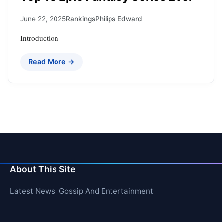
June 22, 2025
Rankings
Philips Edward
Introduction
Read More →
About This Site
Latest News, Gossip And Entertainment