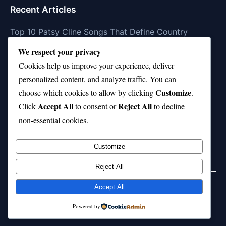
Recent Articles
Top 10 Patsy Cline Songs That Define Country
Classics
We respect your privacy
Top 10 Biggest Malls in the World (Massive!)
Cookies help us improve your experience, deliver
personalized content, and analyze traffic. You can
Top Chef Season 10—Where Are They Now?
Customize
choose which cookies to allow by clicking
.
Top 10 Phil Wickham Songs That Uplift Your Soul
Accept All
Reject All
Click
to consent or
to decline
non-essential cookies.
Top 10 Holdings in Popular ETFs (FXAIX FNGU &
More)
Customize
Reject All
Accept All
© 2026 jokpeme.com. All rights reserved.
Powered by
Powered by
WordPress