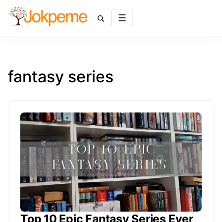
Menu
fantasy series
Top 10 Epic Fantasy Series Ever