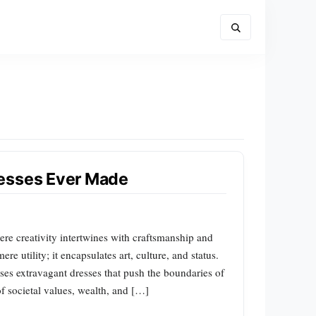
resses Ever Made
ere creativity intertwines with craftsmanship and
e utility; it encapsulates art, culture, and status.
ases extravagant dresses that push the boundaries of
of societal values, wealth, and […]