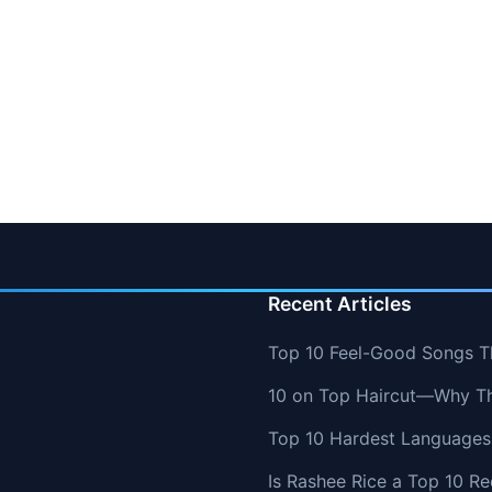
Recent Articles
Top 10 Feel-Good Songs T
10 on Top Haircut—Why Thi
Top 10 Hardest Languages 
Is Rashee Rice a Top 10 Re