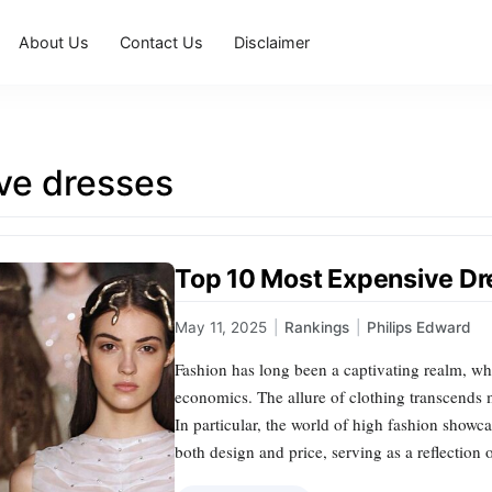
About Us
Contact Us
Disclaimer
ve dresses
Top 10 Most Expensive D
May 11, 2025
|
Rankings
|
Philips Edward
Fashion has long been a captivating realm, wh
economics. The allure of clothing transcends mer
In particular, the world of high fashion showc
both design and price, serving as a reflection 