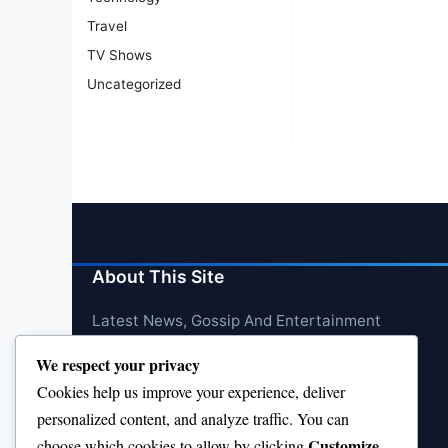
Travel
TV Shows
Uncategorized
About This Site
Latest News, Gossip And Entertainment
We respect your privacy
Cookies help us improve your experience, deliver
personalized content, and analyze traffic. You can
Customize
choose which cookies to allow by clicking
.