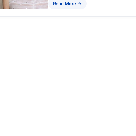
Read More →