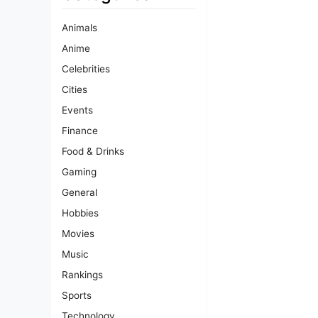
Animals
Anime
Celebrities
Cities
Events
Finance
Food & Drinks
Gaming
General
Hobbies
Movies
Music
Rankings
Sports
Technology