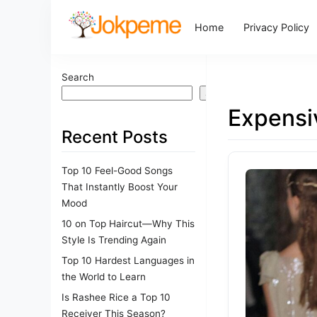
Home
Privacy Policy
Search
Search
Expensi
Recent Posts
Top 10 Feel-Good Songs
That Instantly Boost Your
Mood
10 on Top Haircut—Why This
Style Is Trending Again
Top 10 Hardest Languages in
the World to Learn
Is Rashee Rice a Top 10
Receiver This Season?