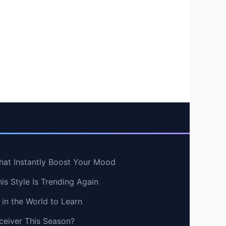
hat Instantly Boost Your Mood
s Style Is Trending Again
in the World to Learn
ceiver This Season?