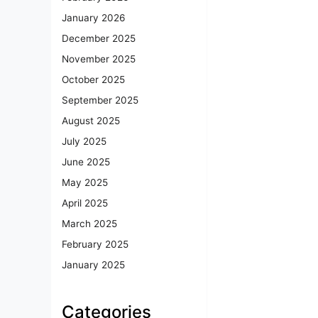
January 2026
December 2025
November 2025
October 2025
September 2025
August 2025
July 2025
June 2025
May 2025
April 2025
March 2025
February 2025
January 2025
Categories