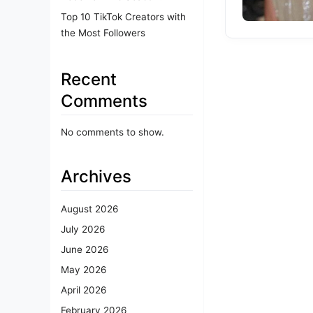
Top 10 TikTok Creators with
the Most Followers
Recent
Comments
No comments to show.
Archives
August 2026
July 2026
June 2026
May 2026
April 2026
February 2026