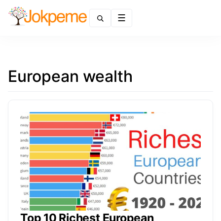
Menu
European wealth
Top 10 Richest European