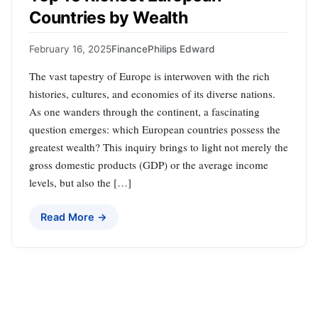
Countries by Wealth
February 16, 2025
Finance
Philips Edward
The vast tapestry of Europe is interwoven with the rich
histories, cultures, and economies of its diverse nations.
As one wanders through the continent, a fascinating
question emerges: which European countries possess the
greatest wealth? This inquiry brings to light not merely the
gross domestic products (GDP) or the average income
levels, but also the […]
Read More →