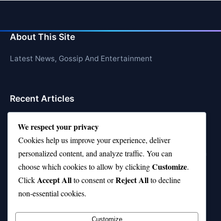
About This Site
Latest News, Gossip And Entertainment
Recent Articles
Top 10 Feel-Good Songs That Instantly Boost Your
We respect your privacy
Mood
Cookies help us improve your experience, deliver
10 on Top Haircut—Why This Style Is Trending Again
personalized content, and analyze traffic. You can
Customize
choose which cookies to allow by clicking
.
Top 10 Hardest Languages in the World to Learn
Accept All
Reject All
Click
to consent or
to decline
Is Rashee Rice a Top 10 Receiver This Season?
non-essential cookies.
Top 10 TikTok Creators with the Most Followers
Customize