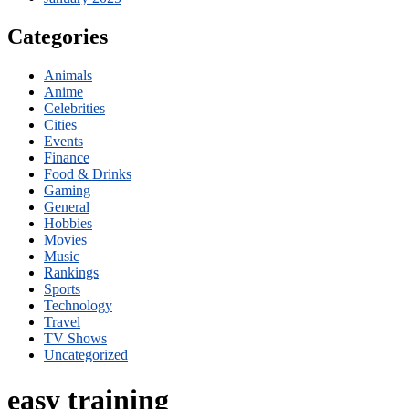
Categories
Animals
Anime
Celebrities
Cities
Events
Finance
Food & Drinks
Gaming
General
Hobbies
Movies
Music
Rankings
Sports
Technology
Travel
TV Shows
Uncategorized
easy training