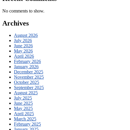
No comments to show.
Archives
August 2026
July 2026
June 2026
May 2026
April 2026
February 2026
January 2026
December 2025
November 2025
October 2025
September 2025
August 2025
July 2025
June 2025
May 2025
April 2025
March 2025
February 2025
January 2025