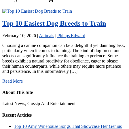
Top 10 Easiest Dog Breeds to Train
February 10, 2026
|
Animals
|
Philips Edward
Choosing a canine companion can be a delightful yet daunting task,
particularly when it comes to training. The kind of dog breed one
selects can significantly influence the training experience. Some
breeds exhibit a natural proclivity for obedience, eager to please
their human counterparts, while others may require more patience
and persistence. In this informatively […]
Read More →
About This Site
Latest News, Gossip And Entertainment
Recent Articles
Top 10 Amy Winehouse Songs That Showcase Her Genius