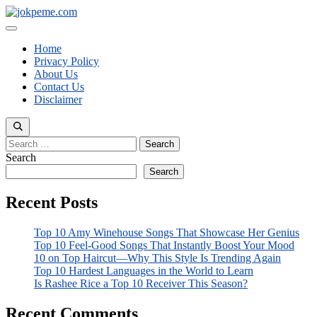
Skip
to
Menu
content
Home
Privacy Policy
About Us
Contact Us
Disclaimer
Search
for:
Search
Search
Recent Posts
Top 10 Amy Winehouse Songs That Showcase Her Genius
Top 10 Feel-Good Songs That Instantly Boost Your Mood
10 on Top Haircut—Why This Style Is Trending Again
Top 10 Hardest Languages in the World to Learn
Is Rashee Rice a Top 10 Receiver This Season?
Recent Comments