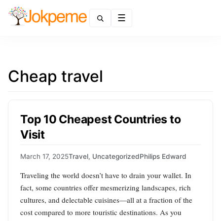
Menu
Cheap travel
Top 10 Cheapest Countries to
Visit
March 17, 2025
Travel
,
Uncategorized
Philips Edward
Traveling the world doesn’t have to drain your wallet. In
fact, some countries offer mesmerizing landscapes, rich
cultures, and delectable cuisines—all at a fraction of the
cost compared to more touristic destinations. As you