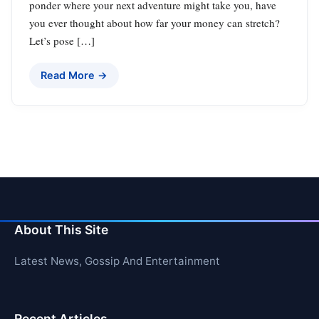
ponder where your next adventure might take you, have
you ever thought about how far your money can stretch?
Let’s pose […]
Read More →
About This Site
Latest News, Gossip And Entertainment
Recent Articles