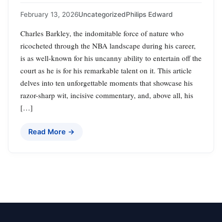
February 13, 2026
Uncategorized
Philips Edward
Charles Barkley, the indomitable force of nature who
ricocheted through the NBA landscape during his career,
is as well-known for his uncanny ability to entertain off the
court as he is for his remarkable talent on it. This article
delves into ten unforgettable moments that showcase his
razor-sharp wit, incisive commentary, and, above all, his
[…]
Read More →