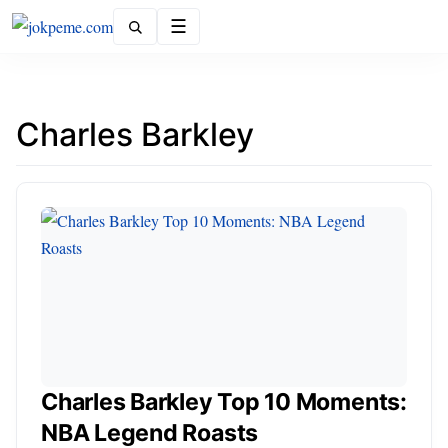
Menu
Charles Barkley
Charles Barkley Top 10 Moments:
NBA Legend Roasts