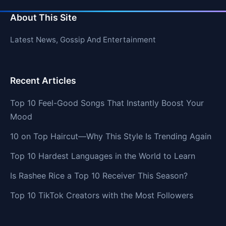
About This Site
Latest News, Gossip And Entertainment
Recent Articles
Top 10 Feel-Good Songs That Instantly Boost Your
Mood
10 on Top Haircut—Why This Style Is Trending Again
Top 10 Hardest Languages in the World to Learn
Is Rashee Rice a Top 10 Receiver This Season?
Top 10 TikTok Creators with the Most Followers