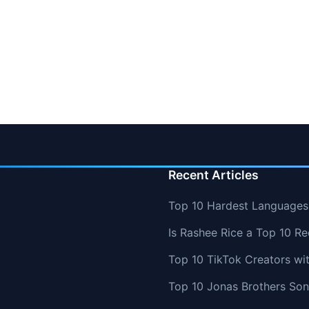
Recent Articles
Top 10 Hardest Languages 
Is Rashee Rice a Top 10 Re
Top 10 TikTok Creators wi
Top 10 Jonas Brothers So