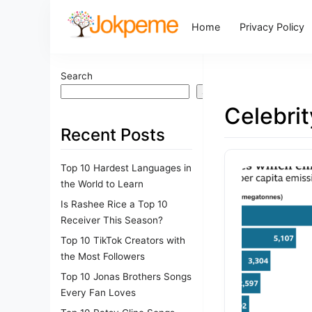
Home
Privacy Policy
Search
Search
Celebri
Recent Posts
Top 10 Hardest Languages in
the World to Learn
Is Rashee Rice a Top 10
Receiver This Season?
Top 10 TikTok Creators with
the Most Followers
Top 10 Jonas Brothers Songs
Every Fan Loves