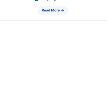
Read More →