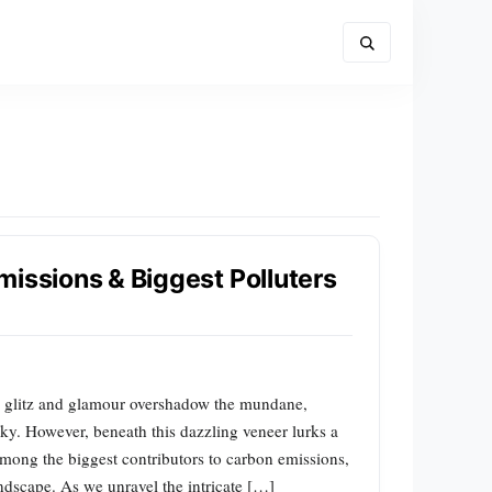
missions & Biggest Polluters
e glitz and glamour overshadow the mundane,
t sky. However, beneath this dazzling veneer lurks a
 among the biggest contributors to carbon emissions,
dscape. As we unravel the intricate […]