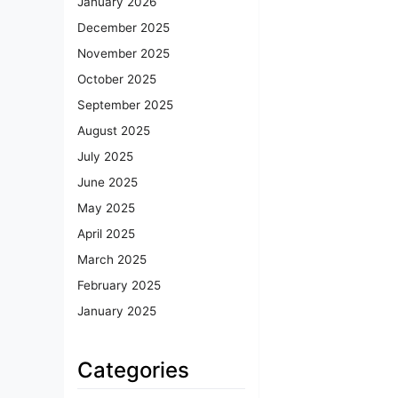
January 2026
December 2025
November 2025
October 2025
September 2025
August 2025
July 2025
June 2025
May 2025
April 2025
March 2025
February 2025
January 2025
Categories