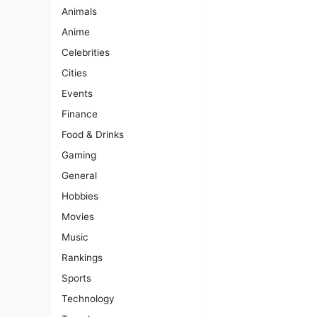
Animals
Anime
Celebrities
Cities
Events
Finance
Food & Drinks
Gaming
General
Hobbies
Movies
Music
Rankings
Sports
Technology