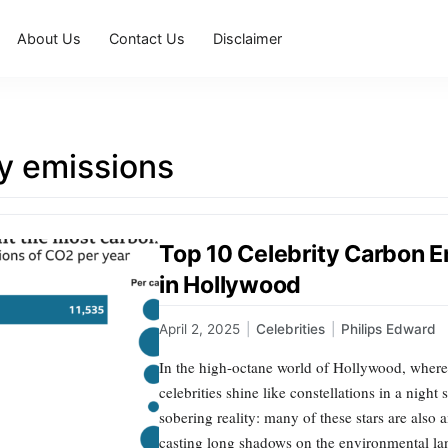
About Us
Contact Us
Disclaimer
ty emissions
Top 10 Celebrity Carbon E
in Hollywood
April 2, 2025
|
Celebrities
|
Philips Edward
In the high-octane world of Hollywood, wher
celebrities shine like constellations in a nigh
sobering reality: many of these stars are also
casting long shadows on the environmental lan