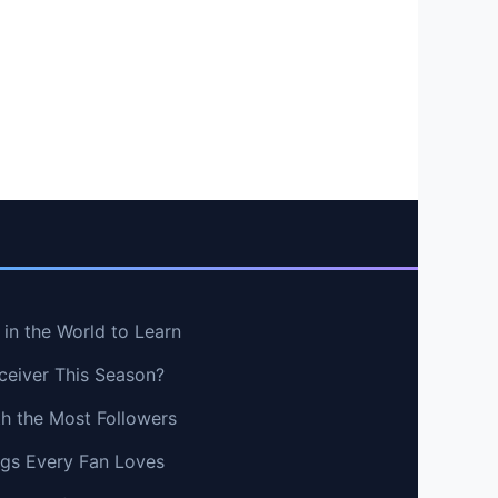
in the World to Learn
ceiver This Season?
th the Most Followers
ngs Every Fan Loves