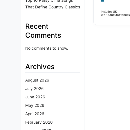
Top 10 Patsy Cline Songs
That Define Country Classics
Recent
Comments
No comments to show.
Archives
August 2026
July 2026
June 2026
May 2026
April 2026
February 2026