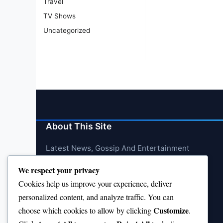
Travel
TV Shows
Uncategorized
About This Site
Latest News, Gossip And Entertainment
We respect your privacy
Cookies help us improve your experience, deliver
personalized content, and analyze traffic. You can
Customize
choose which cookies to allow by clicking
.