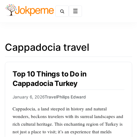
Menu
Cappadocia travel
Top 10 Things to Do in
Cappadocia Turkey
January 6, 2026
Travel
Philips Edward
Cappadocia, a land steeped in history and natural
wonders, beckons travelers with its surreal landscapes and
rich cultural heritage. This enchanting region of Turkey is
not just a place to visit; it’s an experience that melds