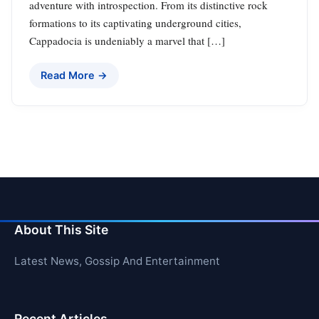
adventure with introspection. From its distinctive rock
formations to its captivating underground cities,
Cappadocia is undeniably a marvel that […]
Read More →
About This Site
Latest News, Gossip And Entertainment
Recent Articles