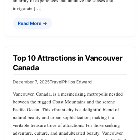
an array of experiences that tantalize the senses and
invigorate […]
Read More →
Top 10 Attractions in Vancouver
Canada
December 7, 2025
Travel
Philips Edward
Vancouver, Canada, is a mesmerizing metropolis nestled
between the rugged Coast Mountains and the serene
Pacific Ocean. This vibrant city is a delightful blend of
natural beauty and urban sophistication, making it a
veritable treasure trove of attractions. For those seeking
adventure, culture, and unadulterated beauty, Vancouver