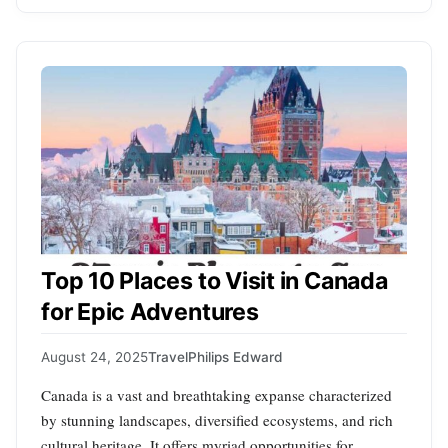
Top 10 Places to Visit in Canada
for Epic Adventures
August 24, 2025
Travel
Philips Edward
Canada is a vast and breathtaking expanse characterized
by stunning landscapes, diversified ecosystems, and rich
cultural heritage. It offers myriad opportunities for