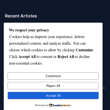
Recent Articles
Top 10 Feel-Good Songs That Instantly Boost Your
We respect your privacy
Mood
Cookies help us improve your experience, deliver
10 on Top Haircut—Why This Style Is Trending Again
personalized content, and analyze traffic. You can
Customize
choose which cookies to allow by clicking
.
Top 10 Hardest Languages in the World to Learn
Accept All
Reject All
Click
to consent or
to decline
Is Rashee Rice a Top 10 Receiver This Season?
non-essential cookies.
Top 10 TikTok Creators with the Most Followers
Customize
Reject All
Accept All
© 2026 jokpeme.com. All rights reserved.
Powered by
Powered by
WordPress