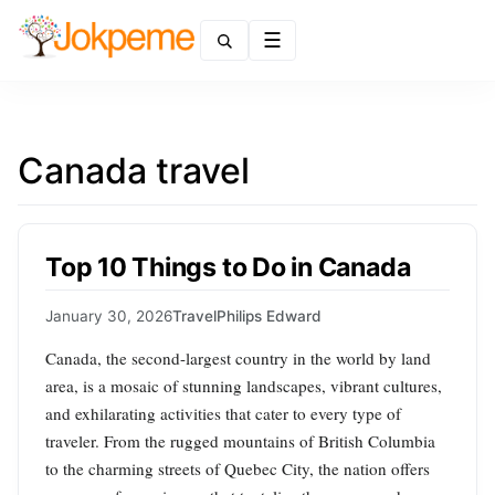
Menu
Canada travel
Top 10 Things to Do in Canada
January 30, 2026
Travel
Philips Edward
Canada, the second-largest country in the world by land
area, is a mosaic of stunning landscapes, vibrant cultures,
and exhilarating activities that cater to every type of
traveler. From the rugged mountains of British Columbia
to the charming streets of Quebec City, the nation offers