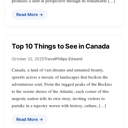
promises a shift in perspective through its remarkable […]
Read More →
Top 10 Things to See in Canada
October 22, 2025
Travel
Philips Edward
Canada, a land of vast dreams and untamed beauty,
sprawls across a mosaic of landscapes that beckon the
adventurous soul. From the rugged peaks of the Rockies
to the serene shores of the Atlantic, each corner of this
majestic nation tells its own story, inviting visitors to
partake in a tapestry woven with history, culture, […]
Read More →