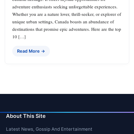
adventure enthusiasts seeking unforgettable experiences.
Whether you are a nature lover, thrill-seeker, or explorer of
unique urban settings, Canada boasts an abundance of
destinations that promise epic adventures. Here are the top
10 […]
Read More →
About This Site
Latest News, Gossip And Entertainment