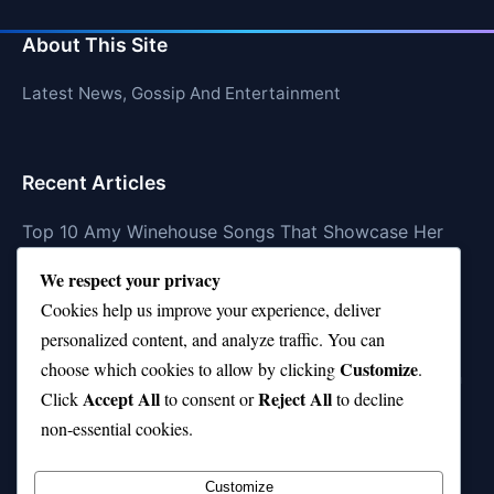
About This Site
Latest News, Gossip And Entertainment
Recent Articles
Top 10 Amy Winehouse Songs That Showcase Her
Genius
We respect your privacy
Top 10 Feel-Good Songs That Instantly Boost Your
Cookies help us improve your experience, deliver
Mood
personalized content, and analyze traffic. You can
Customize
choose which cookies to allow by clicking
.
10 on Top Haircut—Why This Style Is Trending Again
Accept All
Reject All
Click
to consent or
to decline
Top 10 Hardest Languages in the World to Learn
non-essential cookies.
Is Rashee Rice a Top 10 Receiver This Season?
Customize