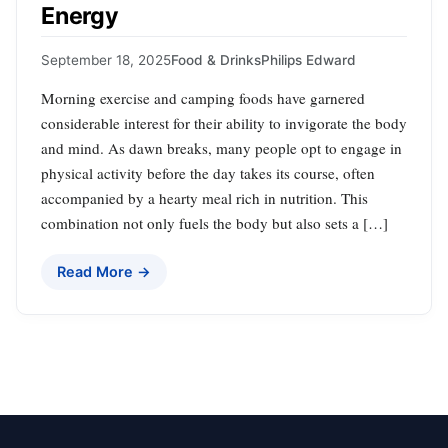
Energy
September 18, 2025
Food & Drinks
Philips Edward
Morning exercise and camping foods have garnered
considerable interest for their ability to invigorate the body
and mind. As dawn breaks, many people opt to engage in
physical activity before the day takes its course, often
accompanied by a hearty meal rich in nutrition. This
combination not only fuels the body but also sets a […]
Read More →