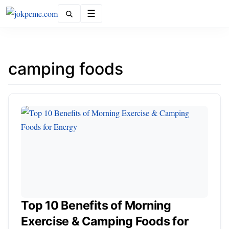
Menu
camping foods
Top 10 Benefits of Morning
Exercise & Camping Foods for