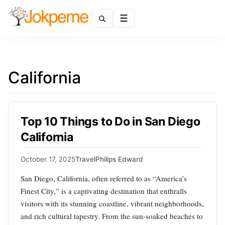
Menu
California
Top 10 Things to Do in San Diego
California
October 17, 2025
Travel
Philips Edward
San Diego, California, often referred to as “America’s
Finest City,” is a captivating destination that enthralls
visitors with its stunning coastline, vibrant neighborhoods,
and rich cultural tapestry. From the sun-soaked beaches to