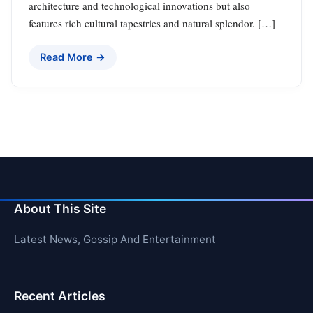
architecture and technological innovations but also
features rich cultural tapestries and natural splendor. […]
Read More →
About This Site
Latest News, Gossip And Entertainment
Recent Articles