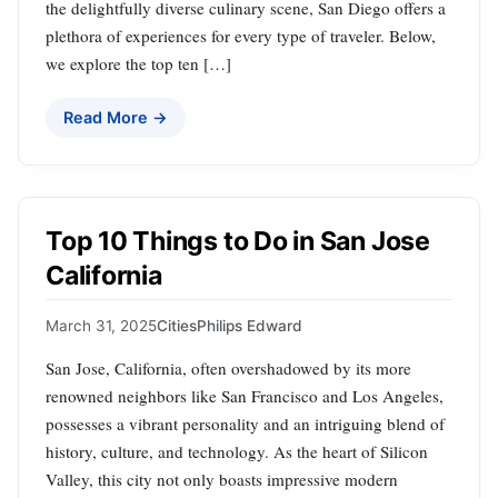
the delightfully diverse culinary scene, San Diego offers a
plethora of experiences for every type of traveler. Below,
we explore the top ten […]
Read More →
Top 10 Things to Do in San Jose
California
March 31, 2025
Cities
Philips Edward
San Jose, California, often overshadowed by its more
renowned neighbors like San Francisco and Los Angeles,
possesses a vibrant personality and an intriguing blend of
history, culture, and technology. As the heart of Silicon
Valley, this city not only boasts impressive modern