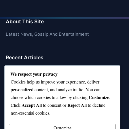
About This Site
Latest News, Gossip And Entertainment
Recent Articles
Top 10 Hardest Languages in the World to Learn
We respect your privacy
Is Rashee Rice a Top 10 Receiver This Season?
Cookies help us improve your experience, deliver
personalized content, and analyze traffic. You can
Top 10 TikTok Creators with the Most Followers
Customize
choose which cookies to allow by clicking
.
Top 10 Jonas Brothers Songs Every Fan Loves
Accept All
Reject All
Click
to consent or
to decline
non-essential cookies.
Top 10 Patsy Cline Songs That Define Country
Classics
Customize