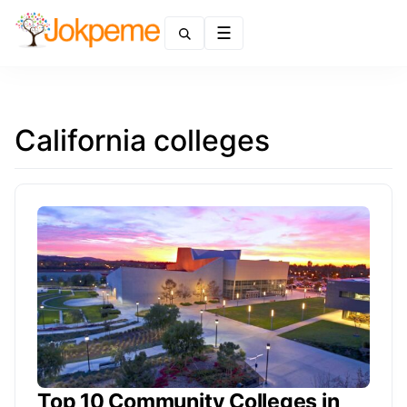
Menu
California colleges
Top 10 Community Colleges in