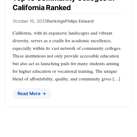
California Ranked
October 10, 2025
Rankings
Philips Edward
California, with its expansive landscapes and vibrant
diversity, serves as a cradle for academic excellence,
especially within its vast network of community colleges.
These institutions not only provide accessible education
but also act as launching pads for many students aiming
for higher education or vocational training. The unique
blend of affordability, quality, and community gives […]
Read More →