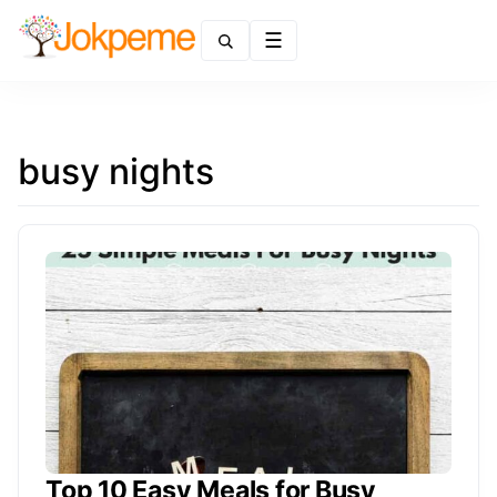
Menu
busy nights
Top 10 Easy Meals for Busy