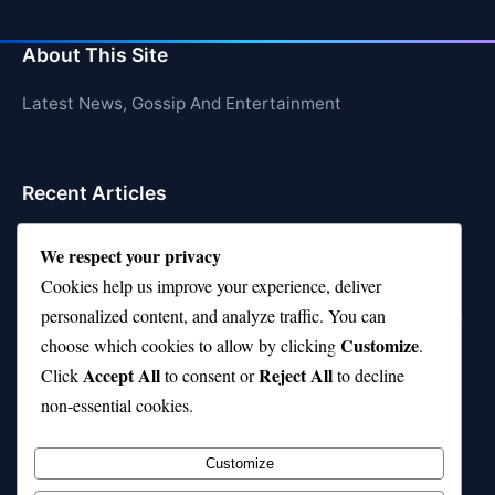
About This Site
Latest News, Gossip And Entertainment
Recent Articles
Top 10 Feel-Good Songs That Instantly Boost Your
We respect your privacy
Mood
Cookies help us improve your experience, deliver
10 on Top Haircut—Why This Style Is Trending Again
personalized content, and analyze traffic. You can
Customize
choose which cookies to allow by clicking
.
Top 10 Hardest Languages in the World to Learn
Accept All
Reject All
Click
to consent or
to decline
Is Rashee Rice a Top 10 Receiver This Season?
non-essential cookies.
Top 10 TikTok Creators with the Most Followers
Customize