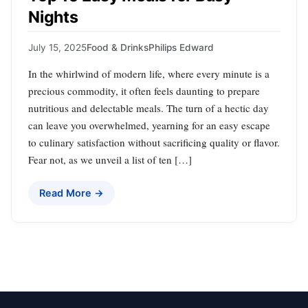
Nights
July 15, 2025
Food & Drinks
Philips Edward
In the whirlwind of modern life, where every minute is a
precious commodity, it often feels daunting to prepare
nutritious and delectable meals. The turn of a hectic day
can leave you overwhelmed, yearning for an easy escape
to culinary satisfaction without sacrificing quality or flavor.
Fear not, as we unveil a list of ten […]
Read More →