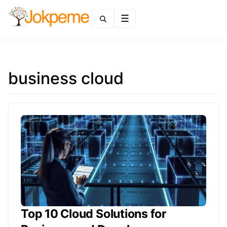
Menu
business cloud
Top 10 Cloud Solutions for