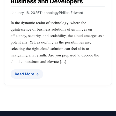
Business and Developers
January 16, 2025
Technology
Philips Edward
In the dynamic realm of technology, where the
quintessence of business solutions often hinges on
efficiency, security, and scalability, the cloud emerges as a
potent ally. Yet, as exciting as the possibilities are,
selecting the right cloud solution can feel akin to
navigating a labyrinth. Are you prepared to decode the
cloud conundrum and elevate […]
Read More →