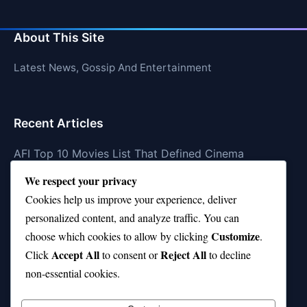
About This Site
Latest News, Gossip And Entertainment
Recent Articles
AFI Top 10 Movies List That Defined Cinema
We respect your privacy
Air Jordan 10 Low vs High—Which One Should You
Buy?
Cookies help us improve your experience, deliver
personalized content, and analyze traffic. You can
Top 10 Music Venues in Chicago (Red Bull Picks)
Customize
choose which cookies to allow by clicking
.
Top 10 Oasis Songs Every Fan Must Hear
Accept All
Reject All
Click
to consent or
to decline
non-essential cookies.
Coach Franklin’s Record vs Top 10 Teams—Good or
Bad?