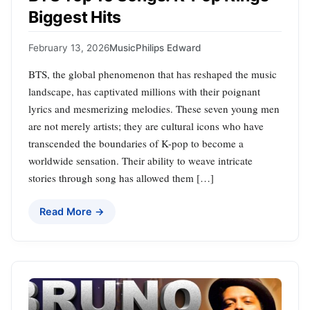
Biggest Hits
February 13, 2026
Music
Philips Edward
BTS, the global phenomenon that has reshaped the music
landscape, has captivated millions with their poignant
lyrics and mesmerizing melodies. These seven young men
are not merely artists; they are cultural icons who have
transcended the boundaries of K-pop to become a
worldwide sensation. Their ability to weave intricate
stories through song has allowed them […]
Read More →