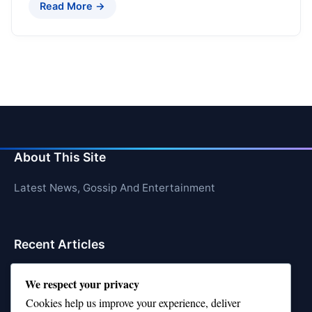
Read More →
About This Site
Latest News, Gossip And Entertainment
Recent Articles
Top 10 Feel-Good Songs That Instantly Boost Your
We respect your privacy
Mood
Cookies help us improve your experience, deliver