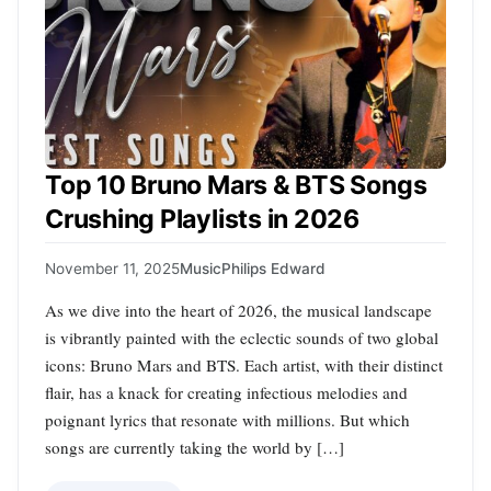
Top 10 Bruno Mars & BTS Songs
Crushing Playlists in 2026
November 11, 2025
Music
Philips Edward
As we dive into the heart of 2026, the musical landscape
is vibrantly painted with the eclectic sounds of two global
icons: Bruno Mars and BTS. Each artist, with their distinct
flair, has a knack for creating infectious melodies and
poignant lyrics that resonate with millions. But which
songs are currently taking the world by […]