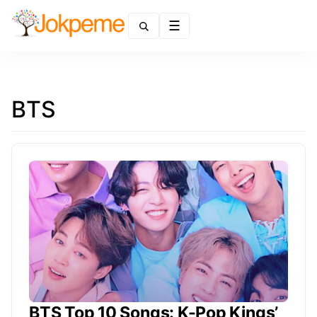
Menu
BTS
BTS Top 10 Songs: K-Pop Kings’