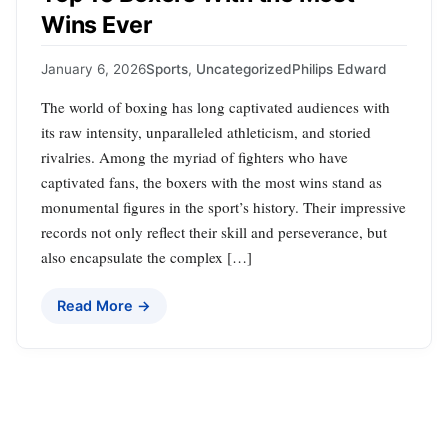
Wins Ever
January 6, 2026
Sports
,
Uncategorized
Philips Edward
The world of boxing has long captivated audiences with
its raw intensity, unparalleled athleticism, and storied
rivalries. Among the myriad of fighters who have
captivated fans, the boxers with the most wins stand as
monumental figures in the sport’s history. Their impressive
records not only reflect their skill and perseverance, but
also encapsulate the complex […]
Read More →