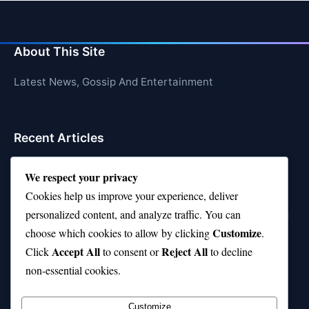
About This Site
Latest News, Gossip And Entertainment
Recent Articles
Top 10 Feel-Good Songs That Instantly Boost Your
We respect your privacy
Mood
Cookies help us improve your experience, deliver
10 on Top Haircut—Why This Style Is Trending Again
personalized content, and analyze traffic. You can
Customize
choose which cookies to allow by clicking
.
Top 10 Hardest Languages in the World to Learn
Accept All
Reject All
Click
to consent or
to decline
Is Rashee Rice a Top 10 Receiver This Season?
non-essential cookies.
Top 10 TikTok Creators with the Most Followers
Customize