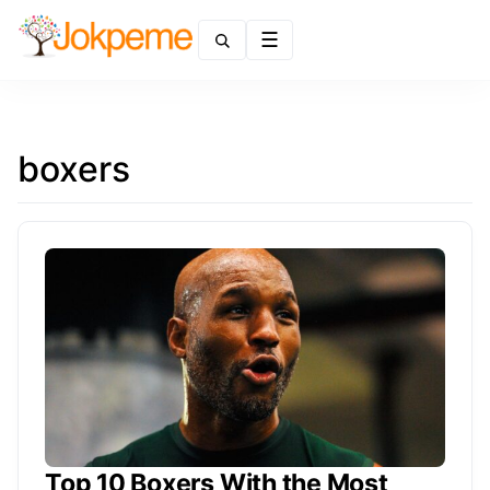
Menu
boxers
Top 10 Boxers With the Most