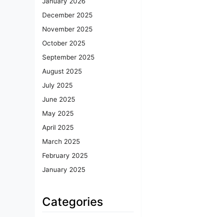
January 2026
December 2025
November 2025
October 2025
September 2025
August 2025
July 2025
June 2025
May 2025
April 2025
March 2025
February 2025
January 2025
Categories