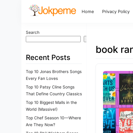
Home
Privacy Policy
Search
Search
book ra
Recent Posts
Top 10 Jonas Brothers Songs
Every Fan Loves
Top 10 Patsy Cline Songs
That Define Country Classics
Top 10 Biggest Malls in the
World (Massive!)
Top Chef Season 10—Where
Are They Now?