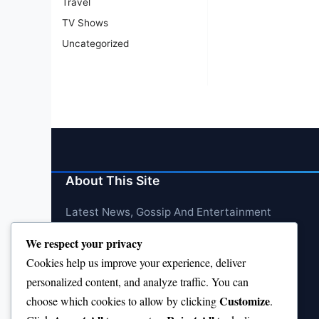
Travel
TV Shows
Uncategorized
About This Site
Latest News, Gossip And Entertainment
We respect your privacy
Cookies help us improve your experience, deliver
personalized content, and analyze traffic. You can
Customize
choose which cookies to allow by clicking
.