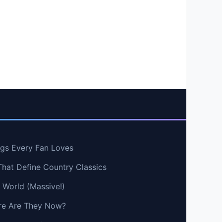
ngs Every Fan Loves
That Define Country Classics
e World (Massive!)
e Are They Now?