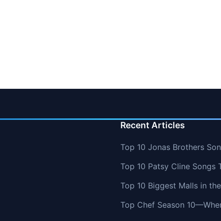
Recent Articles
Top 10 Jonas Brothers So
Top 10 Patsy Cline Songs 
Top 10 Biggest Malls in th
Top Chef Season 10—Wher