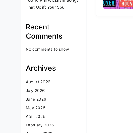
Top 10 Phil Wickham Songs
That Uplift Your Soul
Recent
Comments
No comments to show.
Archives
August 2026
July 2026
June 2026
May 2026
April 2026
February 2026