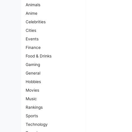
Animals
Anime
Celebrities
Cities
Events
Finance
Food & Drinks
Gaming
General
Hobbies
Movies
Music
Rankings
Sports
Technology