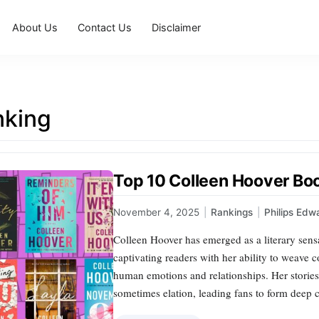
About Us
Contact Us
Disclaimer
nking
Top 10 Colleen Hoover Bo
November 4, 2025
|
Rankings
|
Philips Edw
Colleen Hoover has emerged as a literary sen
captivating readers with her ability to weave co
human emotions and relationships. Her stories
sometimes elation, leading fans to form deep 