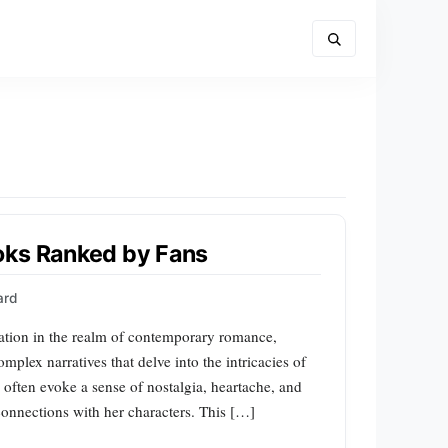
oks Ranked by Fans
ard
sation in the realm of contemporary romance,
mplex narratives that delve into the intricacies of
 often evoke a sense of nostalgia, heartache, and
connections with her characters. This […]