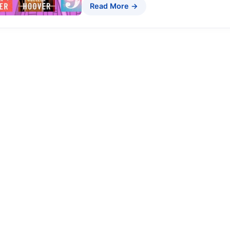
Read More →