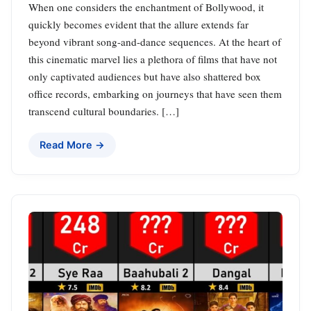
When one considers the enchantment of Bollywood, it
quickly becomes evident that the allure extends far
beyond vibrant song-and-dance sequences. At the heart of
this cinematic marvel lies a plethora of films that have not
only captivated audiences but have also shattered box
office records, embarking on journeys that have seen them
transcend cultural boundaries. […]
Read More →