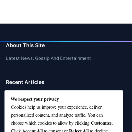
About This Site
Latest News, Gossip And Entertainment
Recent Articles
Top 10 Feel-Good Songs That Instantly Boost Your
We respect your privacy
Mood
Cookies help us improve your experience, deliver
10 on Top Haircut—Why This Style Is Trending Again
personalized content, and analyze traffic. You can
Customize
choose which cookies to allow by clicking
.
Top 10 Hardest Languages in the World to Learn
Accept All
Reject All
Click
to consent or
to decline