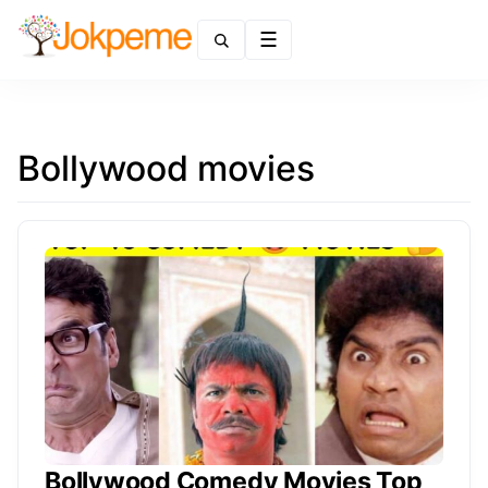
Menu
Bollywood movies
Bollywood Comedy Movies Top