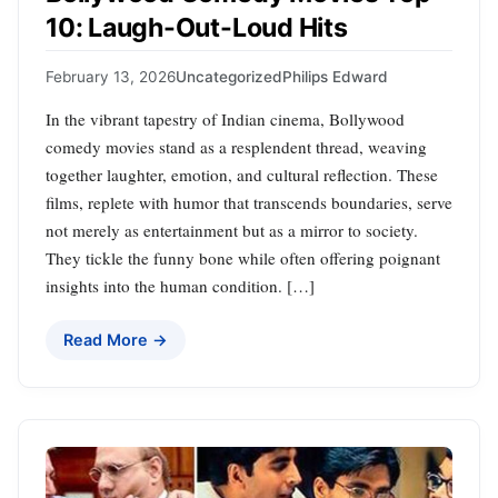
10: Laugh-Out-Loud Hits
February 13, 2026
Uncategorized
Philips Edward
In the vibrant tapestry of Indian cinema, Bollywood
comedy movies stand as a resplendent thread, weaving
together laughter, emotion, and cultural reflection. These
films, replete with humor that transcends boundaries, serve
not merely as entertainment but as a mirror to society.
They tickle the funny bone while often offering poignant
insights into the human condition. […]
Read More →