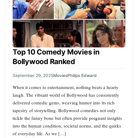
Top 10 Comedy Movies in
Bollywood Ranked
September 29, 2025
Movies
Philips Edward
When it comes to entertainment, nothing beats a hearty
laugh. The vibrant world of Bollywood has consistently
delivered comedic gems, weaving humor into its rich
tapestry of storytelling. Bollywood comedies not only
tickle the funny bone but often provide poignant insights
into the human condition, societal norms, and the quirks
of everyday life. As we […]