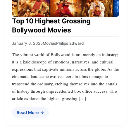
Top 10 Highest Grossing
Bollywood Movies
January 6, 2025
Movies
Philips Edward
The vibrant world of Bollywood is not merely an industry;
it is a kaleidoscope of emotions, narratives, and cultural
expressions that captivate millions across the globe. As the
cinematic landscape evolves, certain films manage to
transcend the ordinary, etching themselves into the annals
of history through unprecedented box office success. This
article explores the highest-grossing […]
Read More →