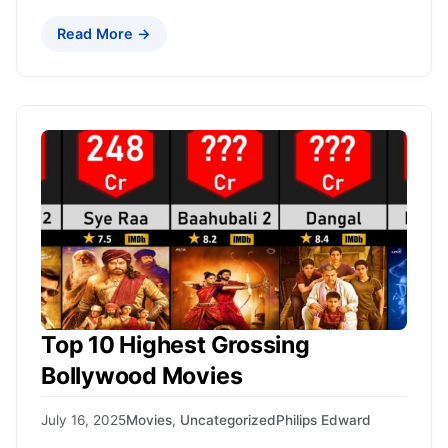
Read More →
Top 10 Highest Grossing
Bollywood Movies
July 16, 2025
Movies
,
Uncategorized
Philips Edward