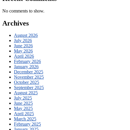
No comments to show.
Archives
August 2026
July 2026
June 2026
May 2026
April 2026
February 2026
January 2026
December 2025
November 2025
October 2025
September 2025
August 2025
July 2025
June 2025
May 2025
April 2025
March 2025
February 2025
January 2025