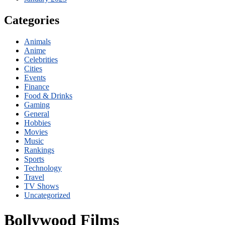
Categories
Animals
Anime
Celebrities
Cities
Events
Finance
Food & Drinks
Gaming
General
Hobbies
Movies
Music
Rankings
Sports
Technology
Travel
TV Shows
Uncategorized
Bollywood Films