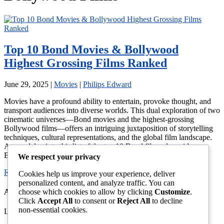
Top 10 Bond Movies & Bollywood
Highest Grossing Films Ranked
June 29, 2025
|
Movies
|
Philips Edward
Movies have a profound ability to entertain, provoke thought, and
transport audiences into diverse worlds. This dual exploration of two
cinematic universes—Bond movies and the highest-grossing
Bollywood films—offers an intriguing juxtaposition of storytelling
techniques, cultural representations, and the global film landscape.
As we delve into this list of the top 10 Bond films alongside
Bollywood’s […]
We respect your privacy
Read More →
Cookies help us improve your experience, deliver
personalized content, and analyze traffic. You can
choose which cookies to allow by clicking
Customize
.
About This Site
Click
Accept All
to consent or
Reject All
to decline
non-essential cookies.
Latest News, Gossip And Entertainment