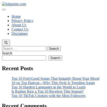
Skip
to
Menu
content
Home
Privacy Policy
About Us
Contact Us
Disclaimer
Search
for:
Search
Search
Recent Posts
Top 10 Feel-Good Songs That Instantly Boost Your Mood
10 on Top Haircut—Why This Style Is Trending Again
Top 10 Hardest Languages in the World to Learn
Is Rashee Rice a Top 10 Receiver This Season?
Top 10 TikTok Creators with the Most Followers
Recent Comments