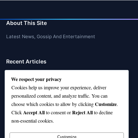
About This Site
Latest News, Gossip And Entertainment
Recent Articles
Top 10 Hardest Languages in the World to Learn
We respect your privacy
Is Rashee Rice a Top 10 Receiver This Season?
Cookies help us improve your experience, deliver
personalized content, and analyze traffic. You can
Top 10 TikTok Creators with the Most Followers
Customize
choose which cookies to allow by clicking
.
Top 10 Jonas Brothers Songs Every Fan Loves
Accept All
Reject All
Click
to consent or
to decline
non-essential cookies.
Top 10 Patsy Cline Songs That Define Country
Classics
Customize