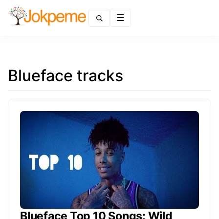
Menu
Blueface tracks
Blueface Top 10 Songs: Wild