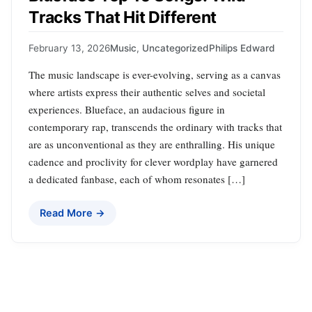
Tracks That Hit Different
February 13, 2026
Music
,
Uncategorized
Philips Edward
The music landscape is ever-evolving, serving as a canvas
where artists express their authentic selves and societal
experiences. Blueface, an audacious figure in
contemporary rap, transcends the ordinary with tracks that
are as unconventional as they are enthralling. His unique
cadence and proclivity for clever wordplay have garnered
a dedicated fanbase, each of whom resonates […]
Read More →