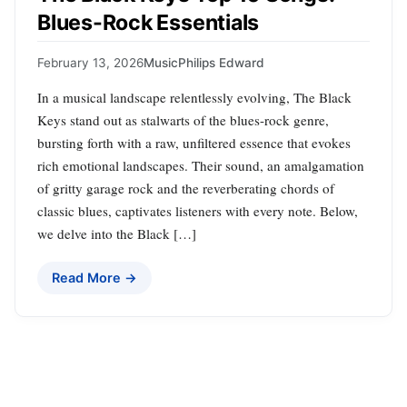
Blues-Rock Essentials
February 13, 2026
Music
Philips Edward
In a musical landscape relentlessly evolving, The Black
Keys stand out as stalwarts of the blues-rock genre,
bursting forth with a raw, unfiltered essence that evokes
rich emotional landscapes. Their sound, an amalgamation
of gritty garage rock and the reverberating chords of
classic blues, captivates listeners with every note. Below,
we delve into the Black […]
Read More →