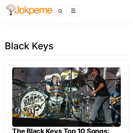
Menu
Black Keys
The Black Keys Top 10 Songs: