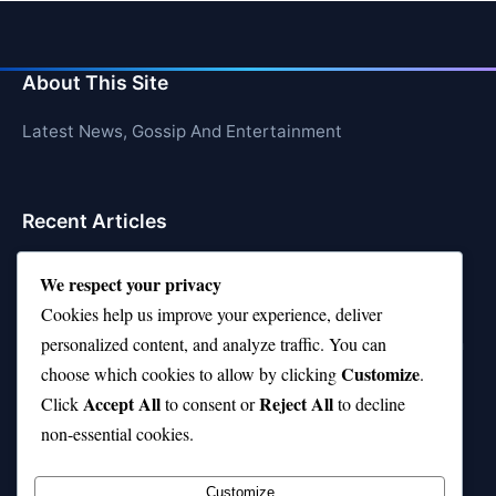
About This Site
Latest News, Gossip And Entertainment
Recent Articles
Top 10 Feel-Good Songs That Instantly Boost Your
We respect your privacy
Mood
Cookies help us improve your experience, deliver
10 on Top Haircut—Why This Style Is Trending Again
personalized content, and analyze traffic. You can
Customize
choose which cookies to allow by clicking
.
Top 10 Hardest Languages in the World to Learn
Accept All
Reject All
Click
to consent or
to decline
Is Rashee Rice a Top 10 Receiver This Season?
non-essential cookies.
Top 10 TikTok Creators with the Most Followers
Customize