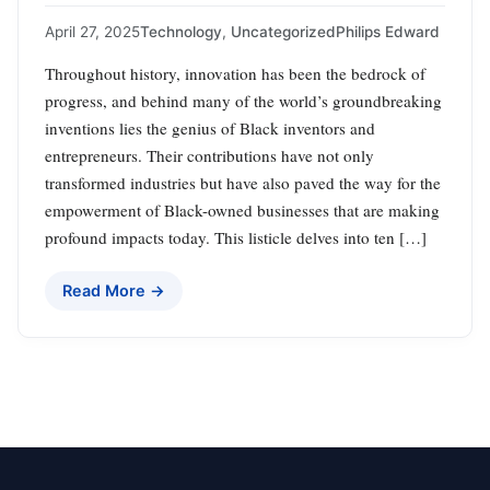
April 27, 2025
Technology
,
Uncategorized
Philips Edward
Throughout history, innovation has been the bedrock of
progress, and behind many of the world’s groundbreaking
inventions lies the genius of Black inventors and
entrepreneurs. Their contributions have not only
transformed industries but have also paved the way for the
empowerment of Black-owned businesses that are making
profound impacts today. This listicle delves into ten […]
Read More →