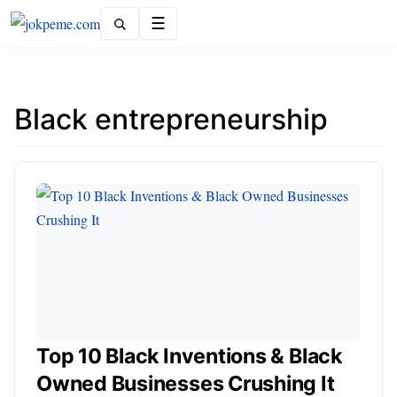
Menu
Black entrepreneurship
Top 10 Black Inventions & Black
Owned Businesses Crushing It