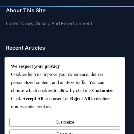
About This Site
Latest News, Gossip And Entertainment
Recent Articles
Top 10 Hardest Languages in the World to Learn
We respect your privacy
Is Rashee Rice a Top 10 Receiver This Season?
Cookies help us improve your experience, deliver
personalized content, and analyze traffic. You can
Top 10 TikTok Creators with the Most Followers
Customize
choose which cookies to allow by clicking
.
Top 10 Jonas Brothers Songs Every Fan Loves
Accept All
Reject All
Click
to consent or
to decline
non-essential cookies.
Top 10 Patsy Cline Songs That Define Country
Classics
Customize