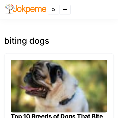
Menu
biting dogs
Top 10 Breeds of Dogs That Bite