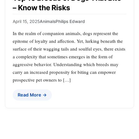
– Know the Risks
April 15, 2025
Animals
Philips Edward
In the realm of companion animals, dogs represent the
epitome of loyalty and affection. Yet, lurking beneath the
surface of their wagging tails and soulful eyes, there exists
a complexity that sometimes emerges in the form of
aggressive behavior. Understanding which breeds may
carry an increased propensity for biting can empower
prospective pet owners to […]
Read More →