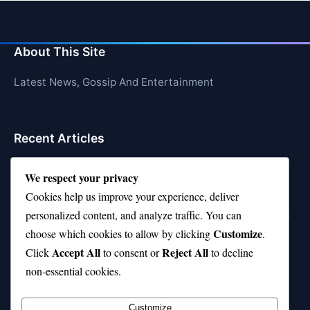
About This Site
Latest News, Gossip And Entertainment
Recent Articles
Top 10 Feel-Good Songs That Instantly Boost Your
We respect your privacy
Mood
Cookies help us improve your experience, deliver
10 on Top Haircut—Why This Style Is Trending Again
personalized content, and analyze traffic. You can
Customize
choose which cookies to allow by clicking
.
Top 10 Hardest Languages in the World to Learn
Accept All
Reject All
Click
to consent or
to decline
Is Rashee Rice a Top 10 Receiver This Season?
non-essential cookies.
Top 10 TikTok Creators with the Most Followers
Customize