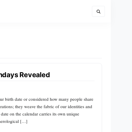
hdays Revealed
our birth date or considered how many people share
rations; they weave the fabric of our identities and
 date on the calendar carries its own unique
merological […]