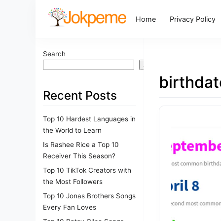
Home
Privacy Policy
Search
Search
birthdat
Recent Posts
Top 10 Hardest Languages in
the World to Learn
Is Rashee Rice a Top 10
Receiver This Season?
Top 10 TikTok Creators with
the Most Followers
Top 10 Jonas Brothers Songs
Every Fan Loves