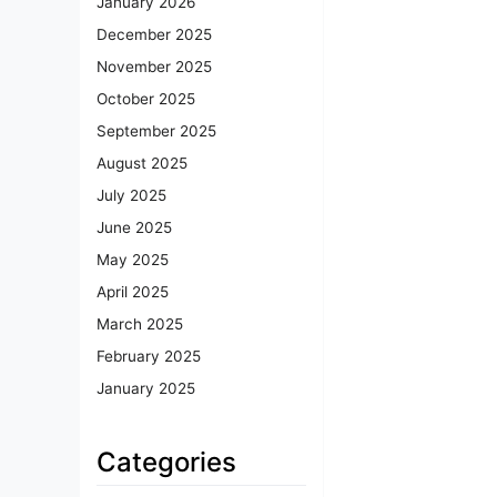
January 2026
December 2025
November 2025
October 2025
September 2025
August 2025
July 2025
June 2025
May 2025
April 2025
March 2025
February 2025
January 2025
Categories