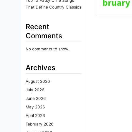
Top 10 Patsy Cline Songs
That Define Country Classics
Recent
Comments
No comments to show.
Archives
August 2026
July 2026
June 2026
May 2026
April 2026
February 2026