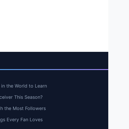
in the World to Learn
ceiver This Season?
th the Most Followers
ngs Every Fan Loves