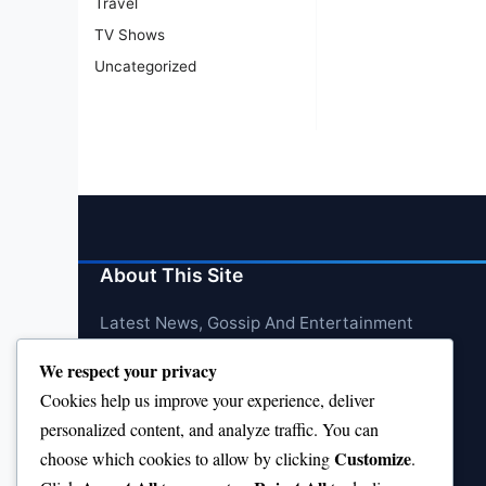
Travel
TV Shows
Uncategorized
About This Site
Latest News, Gossip And Entertainment
We respect your privacy
Cookies help us improve your experience, deliver
personalized content, and analyze traffic. You can
Customize
choose which cookies to allow by clicking
.