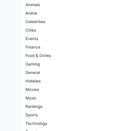
Animals
Anime
Celebrities
Cities
Events
Finance
Food & Drinks
Gaming
General
Hobbies
Movies
Music
Rankings
Sports
Technology