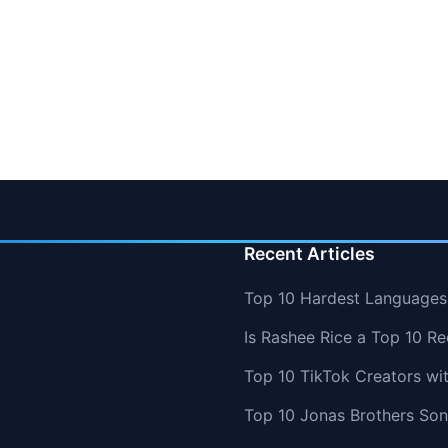
Recent Articles
Top 10 Hardest Languages 
Is Rashee Rice a Top 10 Re
Top 10 TikTok Creators wi
Top 10 Jonas Brothers So