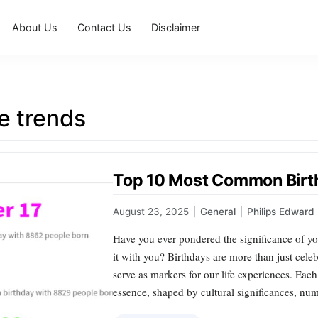
About Us
Contact Us
Disclaimer
e trends
Top 10 Most Common Birt
August 23, 2025
|
General
|
Philips Edward
Have you ever pondered the significance of y
it with you? Birthdays are more than just celeb
serve as markers for our life experiences. Each
essence, shaped by cultural significances, nu