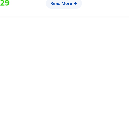
Read More →